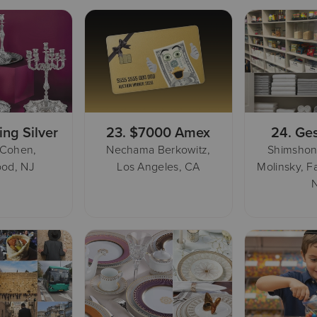
ing Silver
23.
$7000 Amex
24.
Ges
 Cohen,
Nechama Berkowitz,
Shimshon
od, NJ
Los Angeles, CA
Molinsky, F