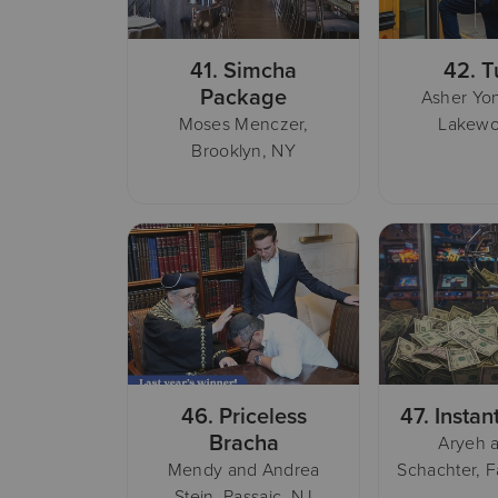
41.
Simcha
42.
T
Package
Asher Yon
Moses Menczer,
Lakewo
Brooklyn, NY
46.
Priceless
47.
Instan
Bracha
Aryeh a
Mendy and Andrea
Schachter, F
Stein, Passaic, NJ