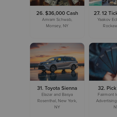
26.
$36,000 Cash
27.
12 Tic
Amram Schwab,
Yaakov Eck
Monsey, NY
Rockaw
31.
Toyota Sienna
32.
Pick
Elazar and Basya
Fairmont 
Rosenthal, New York,
Advertising
NY
N