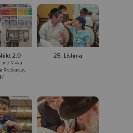
hikt 2.0
25.
Lishma
 and Rivka
ar Rockaway,
NY