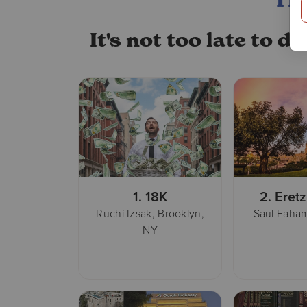
TH
It's not too late to 
1.
18K
2.
Eretz
Ruchi Izsak, Brooklyn,
Saul Faham
NY