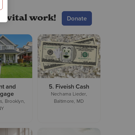
S!
r vital work!
Donate
nt and
5.
Fiveish Cash
tgage
Nechama Lieder,
s, Brooklyn,
Baltimore, MD
NY