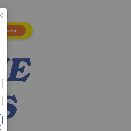
Donate
ZE
S