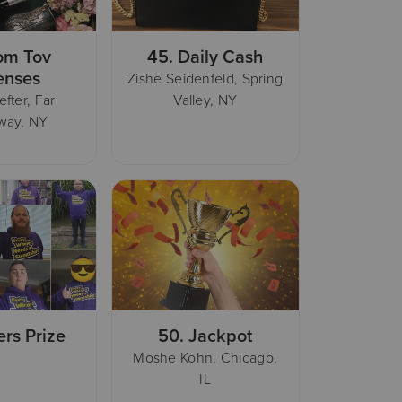
om Tov
45.
Daily Cash
enses
Zishe Seidenfeld, Spring
efter, Far
Valley, NY
way, NY
ers Prize
50.
Jackpot
Moshe Kohn, Chicago,
IL