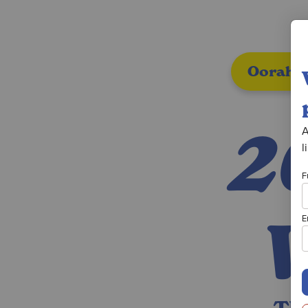
Oorah A
2
A
l
F
E