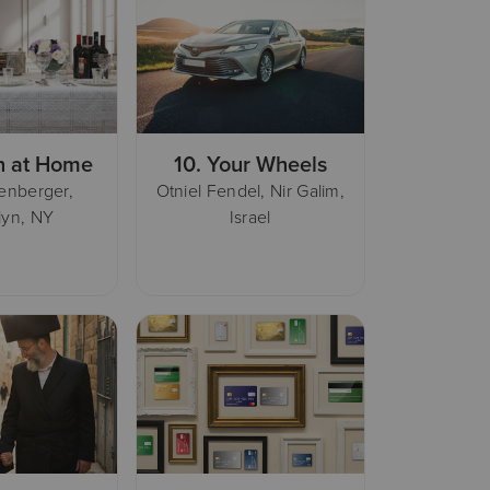
h at Home
10.
Your Wheels
henberger,
Otniel Fendel, Nir Galim,
lyn, NY
Israel