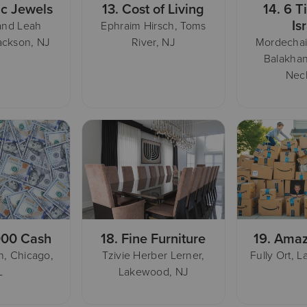
ic Jewels
13.
Cost of Living
14.
6 T
Is
and Leah
Ephraim Hirsch, Toms
ackson, NJ
River, NJ
Mordecha
Balakhan
Nec
000 Cash
18.
Fine Furniture
19.
Amaz
, Chicago,
Tzivie Herber Lerner,
Fully Ort, 
L
Lakewood, NJ