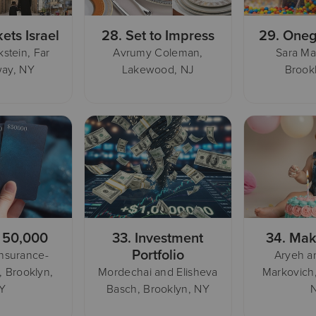
kets Israel
28.
Set to Impress
29.
Oneg
stein, Far
Avrumy Coleman,
Sara Ma
ay, NY
Lakewood, NJ
Brook
 50,000
33.
Investment
34.
Mak
Portfolio
Insurance-
Aryeh a
, Brooklyn,
Mordechai and Elisheva
Markovich
Y
Basch, Brooklyn, NY