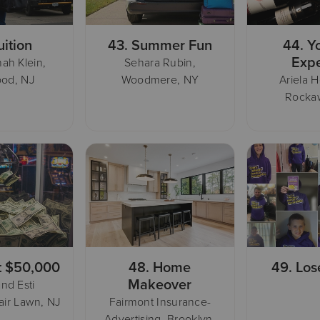
uition
43.
Summer Fun
44.
Y
Exp
ah Klein,
Sehara Rubin,
od, NJ
Woodmere, NY
Ariela H
Rocka
t $50,000
48.
Home
49.
Los
Makeover
nd Esti
air Lawn, NJ
Fairmont Insurance-
Advertising, Brooklyn,