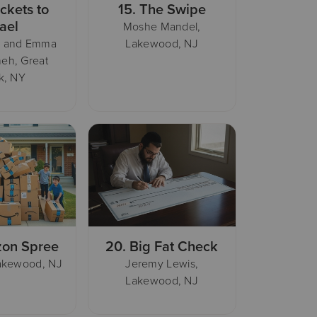
ickets to
15.
The Swipe
rael
Moshe Mandel,
i and Emma
Lakewood, NJ
eh, Great
k, NY
on Spree
20.
Big Fat Check
Lakewood, NJ
Jeremy Lewis,
Lakewood, NJ