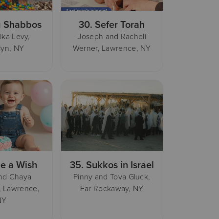
 Shabbos
30.
Sefer Torah
lka Levy,
Joseph and Racheli
lyn, NY
Werner, Lawrence, NY
e a Wish
35.
Sukkos in Israel
nd Chaya
Pinny and Tova Gluck,
, Lawrence,
Far Rockaway, NY
NY