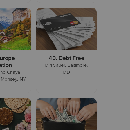
urope
40.
Debt Free
ation
Miri Sauer, Baltimore,
and Chaya
MD
, Monsey, NY