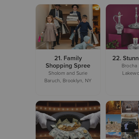
21.
Family
22.
Stunn
Shopping Spree
Brocha
Sholom and Surie
Lakewo
Baruch, Brooklyn, NY