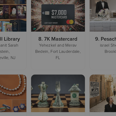
ll Library
8.
7K Mastercard
9.
Pesac
anit Sarah
Yehezkel and Merav
israel S
stein,
Bedein, Fort Lauderdale,
Brook
ville, NJ
FL