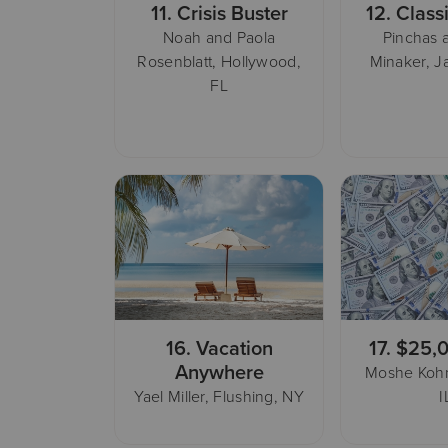
11.
Crisis Buster
12.
Class
Noah and Paola
Pinchas 
Rosenblatt, Hollywood,
Minaker, J
FL
16.
Vacation
17.
$25,
Anywhere
Moshe Kohn
Yael Miller, Flushing, NY
I