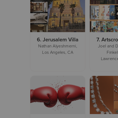
6.
Jerusalem Villa
7.
Artscro
Nathan Alyeshmerni,
Joel and D
Los Angeles, CA
Finkel
Lawrence