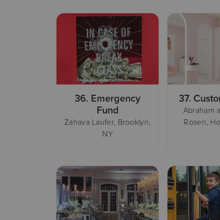
36.
Emergency
37.
Custo
Fund
Abraham a
Zahava Laufer, Brooklyn,
Rosen, Ho
NY