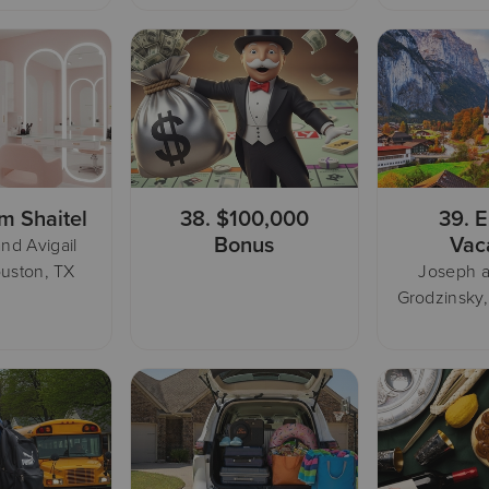
m Shaitel
38.
$100,000
39.
E
Bonus
Vac
nd Avigail
uston, TX
Joseph 
Grodzinsky