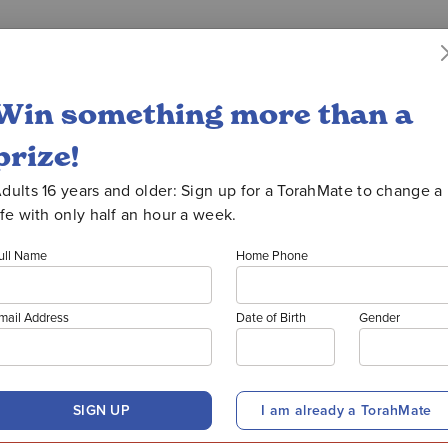
uction
WATCH OORATHON
Win something more than a
prize!
026 PRI
dults 16 years and older: Sign up for a TorahMate to change a
ife with only half an hour a week.
ull Name
Home Phone
WINNER
mail Address
Date of Birth
Gender
SIGN UP
I am already a TorahMate