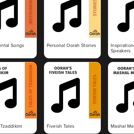
ental Songs
Personal Oorah Stories
Inspiratio
Speakers
f Tzaddikim
Fiveish Tales
Mashal Ma