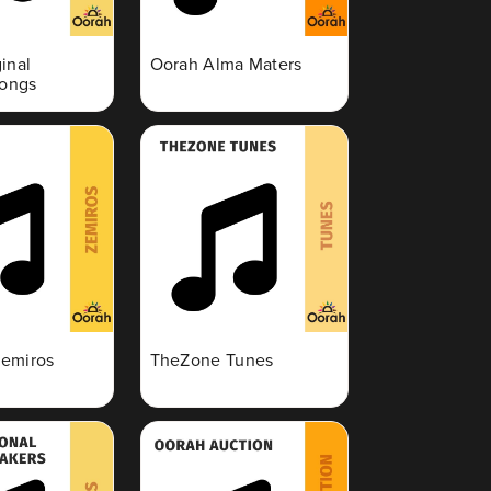
inal
Oorah Alma Maters
Songs
emiros
TheZone Tunes