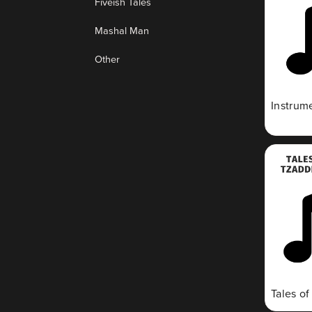
Fiveish Tales
Mashal Man
Other
Instrum
Tales o