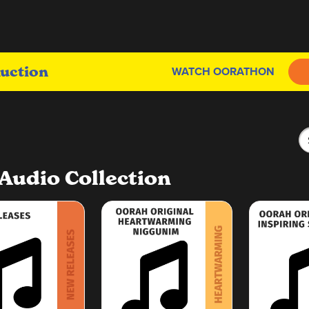
uction
WATCH OORATHON
Audio Collection