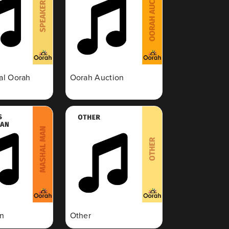
nal Oorah
Oorah Auction
n
Other