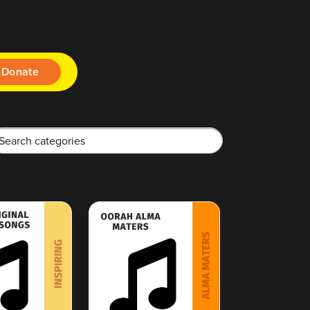
Donate