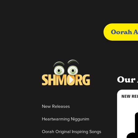
Oorah A
Our 
New Releases
Heartwarming Niggunim
Oorah Original Inspiring Songs