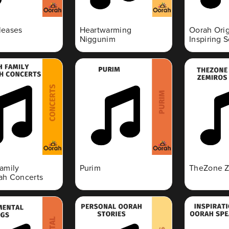
leases
Heartwarming
Oorah Orig
Niggunim
Inspiring 
amily
Purim
TheZone Z
h Concerts