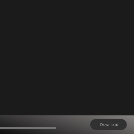
Download