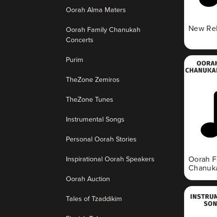
Oorah Alma Maters
New Re
Oorah Family Chanukah
Concerts
Purim
TheZone Zemiros
TheZone Tunes
Instrumental Songs
Personal Oorah Stories
Inspirational Oorah Speakers
Oorah F
Chanuka
Oorah Auction
Tales of Tzaddikim