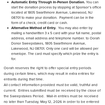
Automatic Entry Through In-Person Donation.
You can
start the donation process by stopping at Sponsor’s office
located at 1805 Swarthmore Avenue, Lakewood, NJ
08701 to make your donation. Payment can be in the
form of a check, credit card or cash.
Alternative Method of Entry.
You may also enter by
mailing a handwritten 3 x 5 card with your full name, postal
address, email address and telephone number. to Oorah
Donor Sweepstakes, 1805 Swarthmore Avenue,
Lakewood, NJ 08701. Only one card will be allowed per
envelope. The card must specify which prize the entry is
for.
Oorah reserves the right to offer special entry periods
during certain times, which may result in extra entries for
entrants during that time.
All contact information provided must be valid, truthful and
current. Entries submitted must be received by the close of
the Sweepstakes Period. Mail-in entries must be received
no later than Tuesday, May 12, 2026 in order to be entered