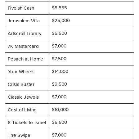
$5,555
Fiveish Cash
$25,000
Jerusalem Villa
$5,500
Artscroll Library
$7,000
7K Mastercard
$7,500
Pesach at Home
$14,000
Your Wheels
$9,500
Crisis Buster
$7,000
Classic Jewels
$10,000
Cost of Living
$6,600
6 Tickets to Israel
$7,000
The Swipe