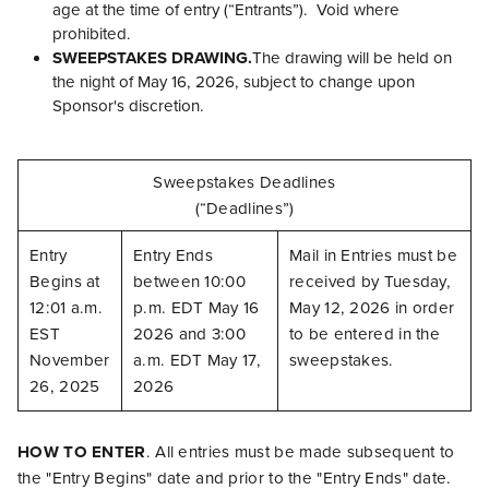
age at the time of entry (“Entrants”). Void where
prohibited.
SWEEPSTAKES DRAWING.
The drawing will be held on
the night of May 16, 2026, subject to change upon
Sponsor's discretion.
Sweepstakes Deadlines
(“Deadlines”)
Entry
Entry Ends
Mail in Entries must be
Begins at
between 10:00
received by Tuesday,
12:01 a.m.
p.m. EDT May 16
May 12, 2026 in order
EST
2026 and 3:00
to be entered in the
November
a.m. EDT May 17,
sweepstakes.
26, 2025
2026
HOW TO ENTER
. All entries must be made subsequent to
the "Entry Begins" date and prior to the "Entry Ends" date.