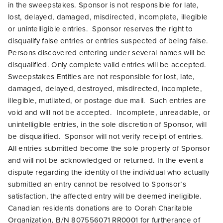
in the sweepstakes. Sponsor is not responsible for late,
lost, delayed, damaged, misdirected, incomplete, illegible
or unintelligible entries. Sponsor reserves the right to
disqualify false entries or entries suspected of being false.
Persons discovered entering under several names will be
disqualified.
Only complete valid entries will be accepted.
Sweepstakes Entities are not responsible for lost, late,
damaged, delayed, destroyed, misdirected, incomplete,
illegible, mutilated, or postage due mail. Such entries are
void and will not be accepted. Incomplete, unreadable, or
unintelligible entries, in the sole discretion of Sponsor, will
be disqualified. Sponsor will not verify receipt of entries.
All entries submitted become the sole property of Sponsor
and will not be acknowledged or returned. In the event a
dispute regarding the identity of the individual who actually
submitted an entry cannot be resolved to Sponsor’s
satisfaction, the affected entry will be deemed ineligible.
Canadian residents donations are to Oorah Charitable
Organization, B/N 807556071 RR0001 for furtherance of