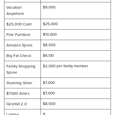
$9,000
Vacation
Anywhere
$25,000
$25,000 Cash
$10,000
Fine Furniture
$8,500
Amazon Spree
$6,130
Big Fat Check
$2,000 per family member
Family Shopping
Spree
$7,000
Stunning Silver
$7,000
$7000 Amex
$8,500
Geshikt 2.0
$
Lishma