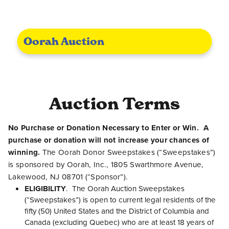
Oorah Auction
Auction Terms
No Purchase or Donation Necessary to Enter or Win. A
purchase or donation will not increase your chances of
winning.
The Oorah Donor Sweepstakes (“Sweepstakes”)
is sponsored by Oorah, Inc., 1805 Swarthmore Avenue,
Lakewood, NJ 08701 (“Sponsor”).
ELIGIBILITY
. The Oorah Auction Sweepstakes
(“Sweepstakes”) is open to current legal residents of the
fifty (50) United States and the District of Columbia and
Canada (excluding Quebec) who are at least 18 years of