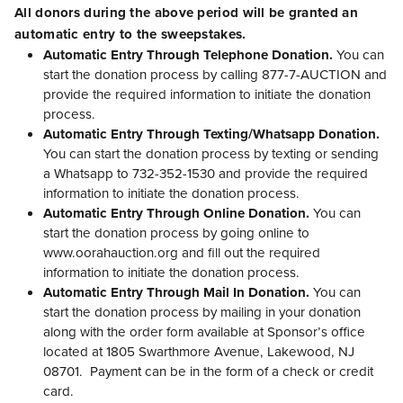
All donors during the above period will be granted an
automatic entry to the sweepstakes.
Automatic Entry Through Telephone Donation.
You can
start the donation process by calling 877-7-AUCTION and
provide the required information to initiate the donation
process.
Automatic Entry Through Texting/Whatsapp Donation.
You can start the donation process by texting or sending
a Whatsapp to 732-352-1530 and provide the required
information to initiate the donation process.
Automatic Entry Through Online Donation.
You can
start the donation process by going online to
www.oorahauction.org and fill out the required
information to initiate the donation process.
Automatic Entry Through Mail In Donation.
You can
start the donation process by mailing in your donation
along with the order form available at Sponsor’s office
located at 1805 Swarthmore Avenue, Lakewood, NJ
08701. Payment can be in the form of a check or credit
card.