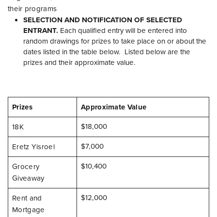
their programs
SELECTION AND NOTIFICATION OF SELECTED
ENTRANT.
Each qualified entry will be entered into
random drawings for prizes to take place on or about the
dates listed in the table below. Listed below are the
prizes and their approximate value.
Prizes
Approximate Value
$18,000
18K
$7,000
Eretz Yisroel
$10,400
Grocery
Giveaway
$12,000
Rent and
Mortgage