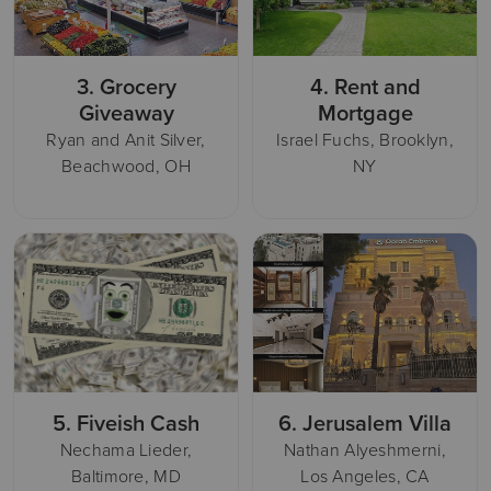
3.
Grocery
4.
Rent and
Giveaway
Mortgage
Ryan and Anit Silver,
Israel Fuchs, Brooklyn,
Beachwood, OH
NY
5.
Fiveish Cash
6.
Jerusalem Villa
Nechama Lieder,
Nathan Alyeshmerni,
Baltimore, MD
Los Angeles, CA