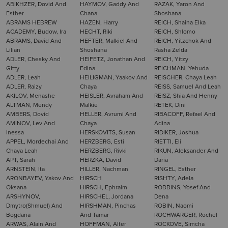
ABIKHZER, Dovid And
HAYMOV, Gaddy And
RAZAK, Yaron And
Esther
Chana
Shoshana
ABRAMS HEBREW
HAZEN, Harry
REICH, Shaina Elka
ACADEMY, Budow, Ira
HECHT, Riki
REICH, Shlomo
ABRAMS, David And
HEFTER, Malkiel And
REICH, Yitzchok And
Lilian
Shoshana
Rasha Zelda
ADLER, Chesky And
HEIFETZ, Jonathan And
REICH, Yitzy
Gitty
Edina
REICHMAN, Yehuda
ADLER, Leah
HEILIGMAN, Yaakov And
REISCHER, Chaya Leah
ADLER, Raizy
Chaya
REISS, Samuel And Leah
AKILOV, Menashe
HEISLER, Avraham And
REISZ, Shia And Henny
ALTMAN, Mendy
Malkie
RETEK, Dini
AMBERS, Dovid
HELLER, Avrumi And
RIBACOFF, Refael And
AMINOV, Lev And
Chaya
Adina
Inessa
HERSKOVITS, Susan
RIDIKER, Joshua
APPEL, Mordechai And
HERZBERG, Esti
RIETTI, Eli
Chaya Leah
HERZBERG, Rivki
RIKUN, Aleksander And
APT, Sarah
HERZKA, David
Daria
ARNSTEIN, Ita
HILLER, Nachman
RINGEL, Esther
ARONBAYEV, Yakov And
HIRSCH
RISHTY, Adela
Oksana
HIRSCH, Ephraim
ROBBINS, Yosef And
ARSHYNOV,
HIRSCHEL, Jordana
Dena
Dmytro(Shmuel) And
HIRSHMAN, Pinchas
ROBIN, Naomi
Bogdana
And Tamar
ROCHWARGER, Rochel
ARWAS, Alain And
HOFFMAN, Alter
ROCKOVE, Simcha