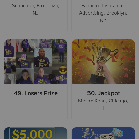
Schachter, Fair Lawn,
Fairmont Insurance-
NJ
Advertising, Brooklyn,
NY
49.
Losers Prize
50.
Jackpot
Moshe Kohn, Chicago,
IL