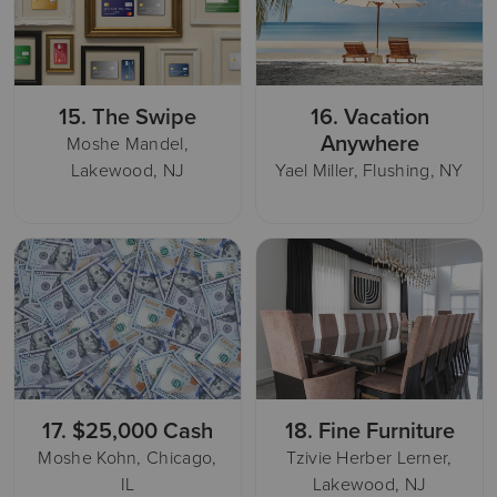
15.
The Swipe
16.
Vacation
Anywhere
Moshe Mandel,
Lakewood, NJ
Yael Miller, Flushing, NY
17.
$25,000 Cash
18.
Fine Furniture
Moshe Kohn, Chicago,
Tzivie Herber Lerner,
IL
Lakewood, NJ