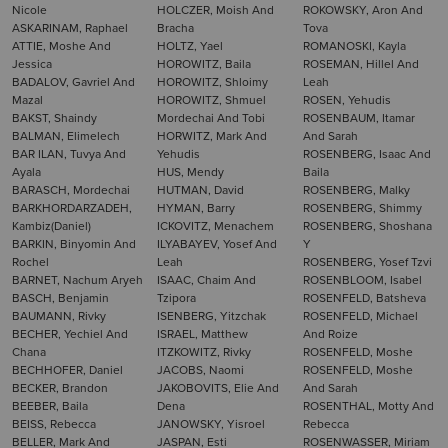
Nicole
HOLCZER, Moish And
ROKOWSKY, Aron And
ASKARINAM, Raphael
Bracha
Tova
ATTIE, Moshe And
HOLTZ, Yael
ROMANOSKI, Kayla
Jessica
HOROWITZ, Baila
ROSEMAN, Hillel And
BADALOV, Gavriel And
HOROWITZ, Shloimy
Leah
Mazal
HOROWITZ, Shmuel
ROSEN, Yehudis
BAKST, Shaindy
Mordechai And Tobi
ROSENBAUM, Itamar
BALMAN, Elimelech
HORWITZ, Mark And
And Sarah
BAR ILAN, Tuvya And
Yehudis
ROSENBERG, Isaac And
Ayala
HUS, Mendy
Baila
BARASCH, Mordechai
HUTMAN, David
ROSENBERG, Malky
BARKHORDARZADEH,
HYMAN, Barry
ROSENBERG, Shimmy
Kambiz(Daniel)
ICKOVITZ, Menachem
ROSENBERG, Shoshana
BARKIN, Binyomin And
ILYABAYEV, Yosef And
Y
Rochel
Leah
ROSENBERG, Yosef Tzvi
BARNET, Nachum Aryeh
ISAAC, Chaim And
ROSENBLOOM, Isabel
BASCH, Benjamin
Tzipora
ROSENFELD, Batsheva
BAUMANN, Rivky
ISENBERG, Yitzchak
ROSENFELD, Michael
BECHER, Yechiel And
ISRAEL, Matthew
And Roize
Chana
ITZKOWITZ, Rivky
ROSENFELD, Moshe
BECHHOFER, Daniel
JACOBS, Naomi
ROSENFELD, Moshe
BECKER, Brandon
JAKOBOVITS, Elie And
And Sarah
BEEBER, Baila
Dena
ROSENTHAL, Motty And
BEISS, Rebecca
JANOWSKY, Yisroel
Rebecca
BELLER, Mark And
JASPAN, Esti
ROSENWASSER, Miriam