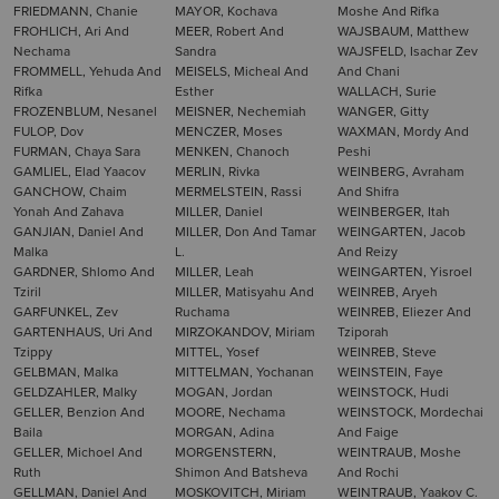
FRIEDMANN, Chanie
MAYOR, Kochava
Moshe And Rifka
FROHLICH, Ari And
MEER, Robert And
WAJSBAUM, Matthew
Nechama
Sandra
WAJSFELD, Isachar Zev
FROMMELL, Yehuda And
MEISELS, Micheal And
And Chani
Rifka
Esther
WALLACH, Surie
FROZENBLUM, Nesanel
MEISNER, Nechemiah
WANGER, Gitty
FULOP, Dov
MENCZER, Moses
WAXMAN, Mordy And
FURMAN, Chaya Sara
MENKEN, Chanoch
Peshi
GAMLIEL, Elad Yaacov
MERLIN, Rivka
WEINBERG, Avraham
GANCHOW, Chaim
MERMELSTEIN, Rassi
And Shifra
Yonah And Zahava
MILLER, Daniel
WEINBERGER, Itah
GANJIAN, Daniel And
MILLER, Don And Tamar
WEINGARTEN, Jacob
Malka
L.
And Reizy
GARDNER, Shlomo And
MILLER, Leah
WEINGARTEN, Yisroel
Tziril
MILLER, Matisyahu And
WEINREB, Aryeh
GARFUNKEL, Zev
Ruchama
WEINREB, Eliezer And
GARTENHAUS, Uri And
MIRZOKANDOV, Miriam
Tziporah
Tzippy
MITTEL, Yosef
WEINREB, Steve
GELBMAN, Malka
MITTELMAN, Yochanan
WEINSTEIN, Faye
GELDZAHLER, Malky
MOGAN, Jordan
WEINSTOCK, Hudi
GELLER, Benzion And
MOORE, Nechama
WEINSTOCK, Mordechai
Baila
MORGAN, Adina
And Faige
GELLER, Michoel And
MORGENSTERN,
WEINTRAUB, Moshe
Ruth
Shimon And Batsheva
And Rochi
GELLMAN, Daniel And
MOSKOVITCH, Miriam
WEINTRAUB, Yaakov C.