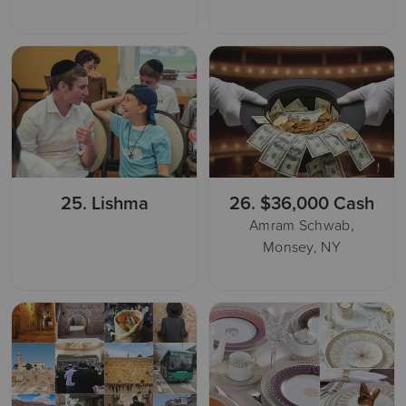
25.
Lishma
26.
$36,000 Cash
Amram Schwab,
Monsey, NY