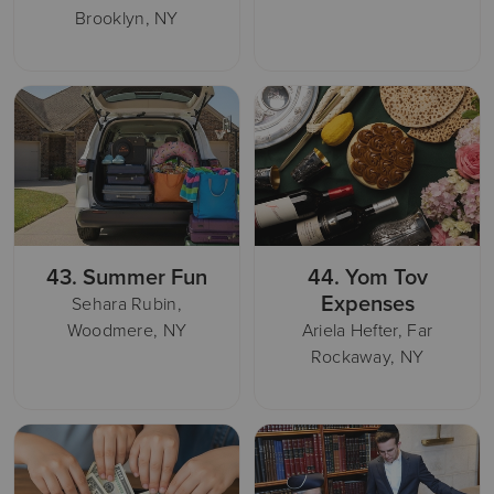
Brooklyn, NY
43.
Summer Fun
44.
Yom Tov
Expenses
Sehara Rubin,
Woodmere, NY
Ariela Hefter, Far
Rockaway, NY