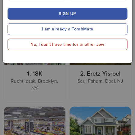
work!
Donate
SIGN UP
I am already a TorahMate
No, I don’t have time for another Jew
1.
18K
2.
Eretz Yisroel
Ruchi Izsak, Brooklyn,
Saul Faham, Deal, NJ
NY