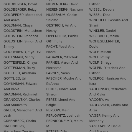
GOLDBERGER, Dovid
NIERENBERG, David
Esther
GOLDBERGER, Reizy
NIERENBERG, Nachum
WIESEL, Devora
GOLDFEDER, Mordechai
NUSSBAUM, Chaim
WIESEL, Dina
And Aviva
Shlomo
WINCHELL, Gedalia And
GOLDMAN, Chaya
OESTRICH, Ari And
Shani
GOLDSTEIN, Menachem
Neshy
WINKLER, Daniel
GOLDSTEIN, Rebecca
OPPENHEIM, Paltiel
WISEBROD , Malka
GOLDSTEIN, Simon And
ORT, Fully
WOHLGELERNTER,
Simmy
PACHT, Yossi And
Dovid
GOODFRIEND, Elya Tzvi
Naomi
WOLF, Miriam
GOTESMAN, Mindy
PADAWER, Yitzchok
WOLF, Phillip
GOTTESFELD, Chaya
PARNES, Aaron And
WOLF, Shragy
GOTTESMAN, Raizy
Nechama
WOLPIN, Yitzchok And
GOTTLIEB, Abraham
PARNES, Sarah
Esther
GOTTLIEB, Uri
PASCHER, Moshe And
WOLPOE, Harrison And
GOYKHMAN, Edward
RoAnna
Kara
And Rivka
PEIKES, Noam And
YABLONSKY, Yerucham
GRADMAN, Rachmiel
Sharon
And Rivka
GRANDOVSKY, Charles
PEREZ, Lionel And
YACOBY, Ad
And Shulamith
Faigie
YADLOVKER, Chaim And
GREEN, Menachem And
PERLOW, Meir
Aliza
Leah
PERLOWITZ, Joshuah
YAGER, Kenny And
GREENBERG, Chaim
PERNICONE MD, Meira
Meredity
GREENBERG,
M
YAGUDAYEV, Daniel
Menachem Zev And
PETERS, Adam
And Susana