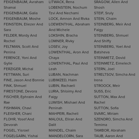
FEIGENBAUM, Avraham
LITWACK, Rena
SRAGOW, Allen And
Shamai
LOBENSTEIN, Nochum
Shosh
FEIGENBAUM, Galia
Tzvi And Nechami
STEIF, Sruly
FEIGENBAUM, Moshe
LOCK, Amnon And Rivka
STEIN, Chaim
FEINSTEIN, Eliezer And
LOEWENTHAL, Abraham
STEINBERG, Meir And
Sara
And Michele
Faigy
FELDER, Mordy And
LOKSHIN, Bracha
STEINBERG, Shmuel
Rochel
LOMNER, Rivky
And Shiffy
FELTMAN, Scott And
LOSEV, Joy
STEINBERG, Yoel And
Penina
LOWENTHAL, Aron And
Batsheva
FERENCE, Yoni And
Chaya
STEINMETZ, Dovid
Gylie
LOWENTHAL, Paul And
STEINMETZ, Eimelech
FERZIGER, Michal
Leah
STERN, Joel
FETTMAN, Suri
LUBAN, Nachman
STRELTSOV, Simcha And
FINE, Jason And Bonnie
LUBIMZED, Haim
Irena
FINK, Shmuel
LUBIN, Rachaeli
STROOCK, Meir
FIRESTONE, Devora
LURIA, Shloimy And
SUSS, Eric
FISCHER, Ephraim And
Faigy
SUTTON, Max And
Rae
LUWISH, Mishael And
Rachel
FISHMAN, Chavi
Peninah
SUTTON, Sofia
FLEISHER, Chani
MAHPERI, Racheli
SVARC, Miriam
FLOHR, Yosef And
MALOUL, Eliran And
SZENDRO, Simcha And
Devorah
Dalit
Temima
FOGEL, Yisroel
MANDEL, Chaim
TAMBOR, Abraham
FOGELGARN, Yishai
MANDELCORN, Sara
TAUB, Aaron And