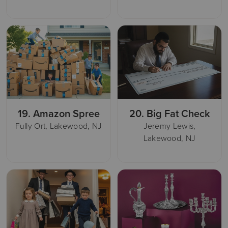
19.
Amazon Spree
20.
Big Fat Check
Fully Ort, Lakewood, NJ
Jeremy Lewis,
Lakewood, NJ