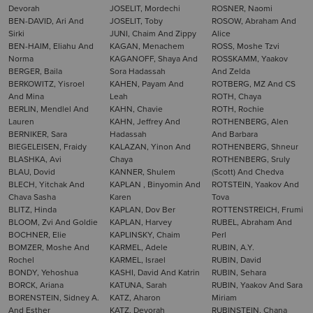
Devorah
JOSELIT, Mordechi
ROSNER, Naomi
BEN-DAVID, Ari And
JOSELIT, Toby
ROSOW, Abraham And
Sirki
JUNI, Chaim And Zippy
Alice
BEN-HAIM, Eliahu And
KAGAN, Menachem
ROSS, Moshe Tzvi
Norma
KAGANOFF, Shaya And
ROSSKAMM, Yaakov
BERGER, Baila
Sora Hadassah
And Zelda
BERKOWITZ, Yisroel
KAHEN, Payam And
ROTBERG, MZ And CS
And Mina
Leah
ROTH, Chaya
BERLIN, Mendlel And
KAHN, Chavie
ROTH, Rochie
Lauren
KAHN, Jeffrey And
ROTHENBERG, Alen
BERNIKER, Sara
Hadassah
And Barbara
BIEGELEISEN, Fraidy
KALAZAN, Yinon And
ROTHENBERG, Shneur
BLASHKA, Avi
Chaya
ROTHENBERG, Sruly
BLAU, Dovid
KANNER, Shulem
(Scott) And Chedva
BLECH, Yitchak And
KAPLAN , Binyomin And
ROTSTEIN, Yaakov And
Chava Sasha
Karen
Tova
BLITZ, Hinda
KAPLAN, Dov Ber
ROTTENSTREICH, Frumi
BLOOM, Zvi And Goldie
KAPLAN, Harvey
RUBEL, Abraham And
BOCHNER, Elie
KAPLINSKY, Chaim
Perl
BOMZER, Moshe And
KARMEL, Adele
RUBIN, A.Y.
Rochel
KARMEL, Israel
RUBIN, David
BONDY, Yehoshua
KASHI, David And Katrin
RUBIN, Sehara
BORCK, Ariana
KATUNA, Sarah
RUBIN, Yaakov And Sara
BORENSTEIN, Sidney A.
KATZ, Aharon
Miriam
And Esther
KATZ, Devorah
RUBINSTEIN, Chana