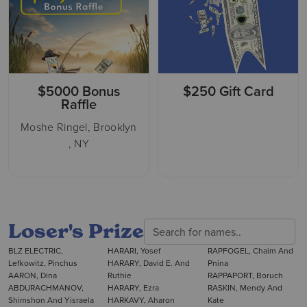
$5000 Bonus
$250 Gift Card
Raffle
Moshe Ringel, Brooklyn
, NY
Loser's Prize
BLZ ELECTRIC,
HARARI, Yosef
RAPFOGEL, Chaim And
Lefkowitz, Pinchus
HARARY, David E. And
Pnina
AARON, Dina
Ruthie
RAPPAPORT, Boruch
ABDURACHMANOV,
HARARY, Ezra
RASKIN, Mendy And
Shimshon And Yisraela
HARKAVY, Aharon
Kate