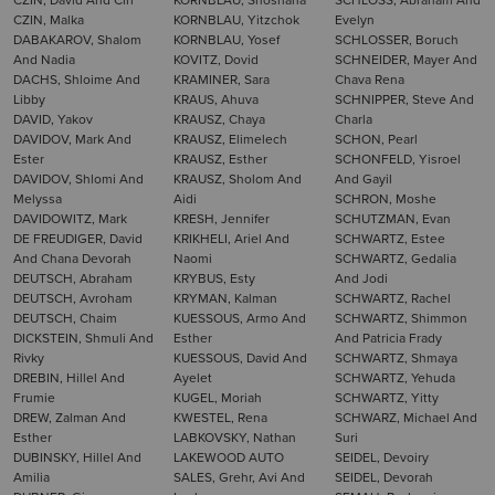
CZIN, Malka
KORNBLAU, Yitzchok
Evelyn
DABAKAROV, Shalom
KORNBLAU, Yosef
SCHLOSSER, Boruch
And Nadia
KOVITZ, Dovid
SCHNEIDER, Mayer And
DACHS, Shloime And
KRAMINER, Sara
Chava Rena
Libby
KRAUS, Ahuva
SCHNIPPER, Steve And
DAVID, Yakov
KRAUSZ, Chaya
Charla
DAVIDOV, Mark And
KRAUSZ, Elimelech
SCHON, Pearl
Ester
KRAUSZ, Esther
SCHONFELD, Yisroel
DAVIDOV, Shlomi And
KRAUSZ, Sholom And
And Gayil
Melyssa
Aidi
SCHRON, Moshe
DAVIDOWITZ, Mark
KRESH, Jennifer
SCHUTZMAN, Evan
DE FREUDIGER, David
KRIKHELI, Ariel And
SCHWARTZ, Estee
And Chana Devorah
Naomi
SCHWARTZ, Gedalia
DEUTSCH, Abraham
KRYBUS, Esty
And Jodi
DEUTSCH, Avroham
KRYMAN, Kalman
SCHWARTZ, Rachel
DEUTSCH, Chaim
KUESSOUS, Armo And
SCHWARTZ, Shimmon
DICKSTEIN, Shmuli And
Esther
And Patricia Frady
Rivky
KUESSOUS, David And
SCHWARTZ, Shmaya
DREBIN, Hillel And
Ayelet
SCHWARTZ, Yehuda
Frumie
KUGEL, Moriah
SCHWARTZ, Yitty
DREW, Zalman And
KWESTEL, Rena
SCHWARZ, Michael And
Esther
LABKOVSKY, Nathan
Suri
DUBINSKY, Hillel And
LAKEWOOD AUTO
SEIDEL, Devoiry
Amilia
SALES, Grehr, Avi And
SEIDEL, Devorah