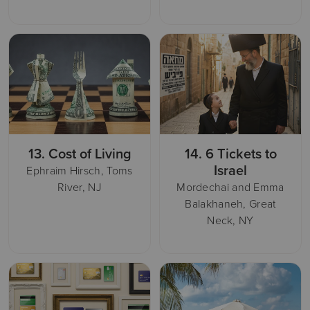
13.
Cost of Living
14.
6 Tickets to
Israel
Ephraim Hirsch, Toms
River, NJ
Mordechai and Emma
Balakhaneh, Great
Neck, NY