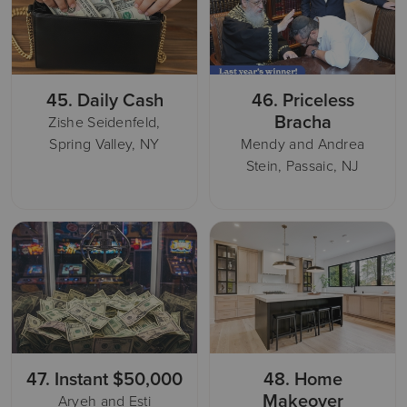
45.
Daily Cash
46.
Priceless
Bracha
Zishe Seidenfeld,
Spring Valley, NY
Mendy and Andrea
Stein, Passaic, NJ
47.
Instant $50,000
48.
Home
Makeover
Aryeh and Esti