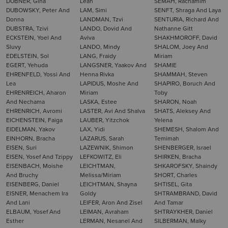
DUBNER, Gina
Leah
SEMAH, Rachamim
DUBOWSKY, Peter And
LAM, Simi
SENFT, Shraga And Laya
Donna
LANDMAN, Tzvi
SENTURIA, Richard And
DUBSTRA, Tzivi
LANDO, Dovid And
Nathanne Gitt
ECKSTEIN, Yoel And
Aviva
SHAKHMOROFF, David
Sluvy
LANDO, Mindy
SHALOM, Joey And
EDELSTEIN, Sol
LANG, Fraidy
Miriam
EGERT, Yehuda
LANGSNER, Yaakov And
SHAMIE
EHRENFELD, Yossi And
Henna Rivka
SHAMMAH, Steven
Lea
LAPIDUS, Moshe And
SHAPIRO, Boruch And
EHRENREICH, Aharon
Miriam
Toby
And Nechama
LASKA, Estee
SHARON, Noah
EHRENRICH, Avromi
LASTER, Avi And Shalva
SHATS, Aleksey And
EICHENSTEIN, Faiga
LAUBER, Yitzchok
Yelena
EIDELMAN, Yakov
LAX, Yidi
SHEMESH, Shalom And
EINHORN, Bracha
LAZARUS, Sarah
Temimah
EISEN, Suri
LAZEWNIK, Shimon
SHENBERGER, Israel
EISEN, Yosef And Tzippy
LEFKOWITZ, Eli
SHIRKEN, Bracha
EISENBACH, Moishe
LEICHTMAN,
SHKAROFSKY, Shaindy
And Bruchy
Melissa/Miriam
SHORT, Charles
EISENBERG, Daniel
LEICHTMAN, Shayna
SHTISEL, Gita
EISNER, Menachem Ira
Goldy
SHTRAMBRAND, David
And Lani
LEIFER, Aron And Zisel
And Tamar
ELBAUM, Yosef And
LEIMAN, Avraham
SHTRAYKHER, Daniel
Esther
LERMAN, Nesanel And
SILBERMAN, Malky