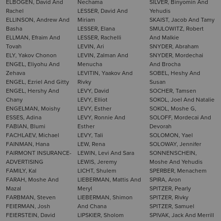
ELBOGEN, David And
Nechama
SILVER, Binyomin And
Rachel
LESSER, David And
Yehudis
ELLINSON, Andrew And
Miriam
SKAIST, Jacob And Tamy
Basha
LESSER, Elana
SMULOWITZ, Robert
ELLMAN, Efraim And
LESSER, Rachelli
And Malkie
Tovah
LEVIN, Ari
SNYDER, Abraham
ELY, Yakov Chonon
LEVIN, Zalman And
SNYDER, Mordechai
ENGEL, Eliyohu And
Menucha
And Brocha
Zehava
LEVITIN, Yaakov And
SOBEL, Heshy And
ENGEL, Ezriel And Gitty
Rivky
Susan
ENGEL, Hershy And
LEVY, David
SOCHER, Tamsen
Chany
LEVY, Elliot
SOKOL, Joel And Natalie
ENGELMAN, Moishy
LEVY, Esther
SOKOL, Moshe G,
ESSES, Adina
LEVY, Ronnie And
SOLOFF, Mordecai And
FABIAN, Blumi
Esther
Devorah
FACHLAEV, Michael
LEVY, Tali
SOLOMON, Yael
FAINMAN, Hana
LEW, Rena
SOLOWAY, Jennifer
FAIRMONT INSURANCE-
LEWIN, Levi And Sara
SONNENSCHEIN,
ADVERTISING
LEWIS, Jeremy
Moshe And Yehudis
FAMILY, Kal
LICHT, Shulem
SPERBER, Menachem
FARAH, Moshe And
LIEBERMAN, Mattis And
SPIRA, Aron
Mazal
Meryl
SPITZER, Pearly
FARBMAN, Steven
LIEBERMAN, Shimon
SPITZER, Rivky
FEIERMAN, Josh
And Chana
SPITZER, Samuel
FEIERSTEIN, David
LIPSKIER, Sholom
SPIVAK, Jack And Merrill