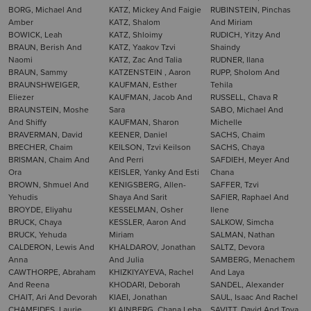
BORG, Michael And
KATZ, Mickey And Faigie
RUBINSTEIN, Pinchas
Amber
KATZ, Shalom
And Miriam
BOWICK, Leah
KATZ, Shloimy
RUDICH, Yitzy And
BRAUN, Berish And
KATZ, Yaakov Tzvi
Shaindy
Naomi
KATZ, Zac And Talia
RUDNER, Ilana
BRAUN, Sammy
KATZENSTEIN , Aaron
RUPP, Sholom And
BRAUNSHWEIGER,
KAUFMAN, Esther
Tehila
Eliezer
KAUFMAN, Jacob And
RUSSELL, Chava R
BRAUNSTEIN, Moshe
Sara
SABO, Michael And
And Shiffy
KAUFMAN, Sharon
Michelle
BRAVERMAN, David
KEENER, Daniel
SACHS, Chaim
BRECHER, Chaim
KEILSON, Tzvi Keilson
SACHS, Chaya
BRISMAN, Chaim And
And Perri
SAFDIEH, Meyer And
Ora
KEISLER, Yanky And Esti
Chana
BROWN, Shmuel And
KENIGSBERG, Allen-
SAFFER, Tzvi
Yehudis
Shaya And Sarit
SAFIER, Raphael And
BROYDE, Eliyahu
KESSELMAN, Osher
Ilene
BRUCK, Chaya
KESSLER, Aaron And
SALKOW, Simcha
BRUCK, Yehuda
Miriam
SALMAN, Nathan
CALDERON, Lewis And
KHALDAROV, Jonathan
SALTZ, Devora
Anna
And Julia
SAMBERG, Menachem
CAWTHORPE, Abraham
KHIZKIYAYEVA, Rachel
And Laya
And Reena
KHODARI, Deborah
SANDEL, Alexander
CHAIT, Ari And Devorah
KIAEI, Jonathan
SAUL, Isaac And Rachel
CHAMEIDES, Laurie
KLAINBERG, Chana Leba
SAVITT, David And Tova