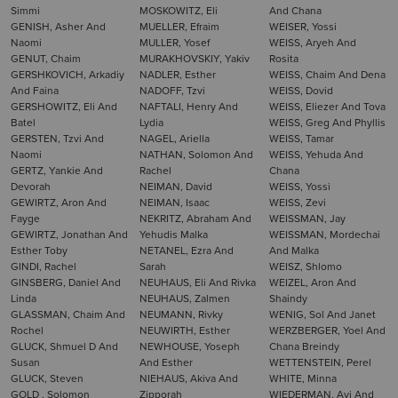
Simmi
MOSKOWITZ, Eli
And Chana
GENISH, Asher And
MUELLER, Efraim
WEISER, Yossi
Naomi
MULLER, Yosef
WEISS, Aryeh And
GENUT, Chaim
MURAKHOVSKIY, Yakiv
Rosita
GERSHKOVICH, Arkadiy
NADLER, Esther
WEISS, Chaim And Dena
And Faina
NADOFF, Tzvi
WEISS, Dovid
GERSHOWITZ, Eli And
NAFTALI, Henry And
WEISS, Eliezer And Tova
Batel
Lydia
WEISS, Greg And Phyllis
GERSTEN, Tzvi And
NAGEL, Ariella
WEISS, Tamar
Naomi
NATHAN, Solomon And
WEISS, Yehuda And
GERTZ, Yankie And
Rachel
Chana
Devorah
NEIMAN, David
WEISS, Yossi
GEWIRTZ, Aron And
NEIMAN, Isaac
WEISS, Zevi
Fayge
NEKRITZ, Abraham And
WEISSMAN, Jay
GEWIRTZ, Jonathan And
Yehudis Malka
WEISSMAN, Mordechai
Esther Toby
NETANEL, Ezra And
And Malka
GINDI, Rachel
Sarah
WEISZ, Shlomo
GINSBERG, Daniel And
NEUHAUS, Eli And Rivka
WEIZEL, Aron And
Linda
NEUHAUS, Zalmen
Shaindy
GLASSMAN, Chaim And
NEUMANN, Rivky
WENIG, Sol And Janet
Rochel
NEUWIRTH, Esther
WERZBERGER, Yoel And
GLUCK, Shmuel D And
NEWHOUSE, Yoseph
Chana Breindy
Susan
And Esther
WETTENSTEIN, Perel
GLUCK, Steven
NIEHAUS, Akiva And
WHITE, Minna
GOLD , Solomon
Zipporah
WIEDERMAN, Avi And