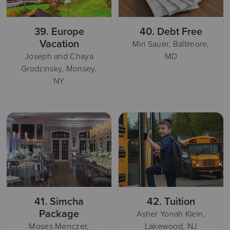
39.
Europe
40.
Debt Free
Vacation
Miri Sauer, Baltimore,
Joseph and Chaya
MD
Grodzinsky, Monsey,
NY
41.
Simcha
42.
Tuition
Package
Asher Yonah Klein,
Moses Menczer,
Lakewood, NJ