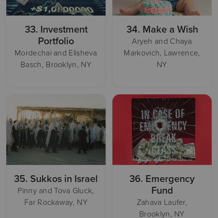
33.
Investment
34.
Make a Wish
Portfolio
Aryeh and Chaya
Mordechai and Elisheva
Markovich, Lawrence,
Basch, Brooklyn, NY
NY
35.
Sukkos in Israel
36.
Emergency
Fund
Pinny and Tova Gluck,
Far Rockaway, NY
Zahava Laufer,
Brooklyn, NY