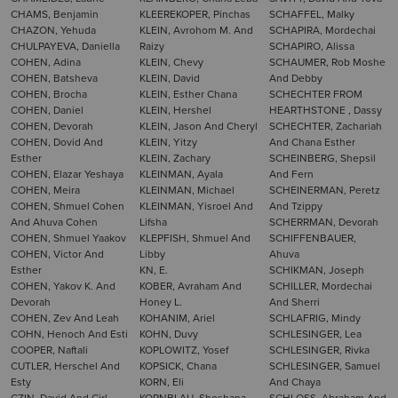
CHAMS, Benjamin
KLEEREKOPER, Pinchas
SCHAFFEL, Malky
CHAZON, Yehuda
KLEIN, Avrohom M. And
SCHAPIRA, Mordechai
CHULPAYEVA, Daniella
Raizy
SCHAPIRO, Alissa
COHEN, Adina
KLEIN, Chevy
SCHAUMER, Rob Moshe
COHEN, Batsheva
KLEIN, David
And Debby
COHEN, Brocha
KLEIN, Esther Chana
SCHECHTER FROM
COHEN, Daniel
KLEIN, Hershel
HEARTHSTONE , Dassy
COHEN, Devorah
KLEIN, Jason And Cheryl
SCHECHTER, Zachariah
COHEN, Dovid And
KLEIN, Yitzy
And Chana Esther
Esther
KLEIN, Zachary
SCHEINBERG, Shepsil
COHEN, Elazar Yeshaya
KLEINMAN, Ayala
And Fern
COHEN, Meira
KLEINMAN, Michael
SCHEINERMAN, Peretz
COHEN, Shmuel Cohen
KLEINMAN, Yisroel And
And Tzippy
And Ahuva Cohen
Lifsha
SCHERRMAN, Devorah
COHEN, Shmuel Yaakov
KLEPFISH, Shmuel And
SCHIFFENBAUER,
COHEN, Victor And
Libby
Ahuva
Esther
KN, E.
SCHIKMAN, Joseph
COHEN, Yakov K. And
KOBER, Avraham And
SCHILLER, Mordechai
Devorah
Honey L.
And Sherri
COHEN, Zev And Leah
KOHANIM, Ariel
SCHLAFRIG, Mindy
COHN, Henoch And Esti
KOHN, Duvy
SCHLESINGER, Lea
COOPER, Naftali
KOPLOWITZ, Yosef
SCHLESINGER, Rivka
CUTLER, Herschel And
KOPSICK, Chana
SCHLESINGER, Samuel
Esty
KORN, Eli
And Chaya
CZIN, David And Cirl
KORNBLAU, Shoshana
SCHLOSS, Abraham And