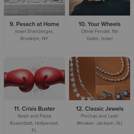
9.
Pesach at Home
10.
Your Wheels
israel Shenberger,
Otniel Fendel, Nir
Brooklyn, NY
Galim, Israel
11.
Crisis Buster
12.
Classic Jewels
Noah and Paola
Pinchas and Leah
Rosenblatt, Hollywood,
Minaker, Jackson, NJ
FL