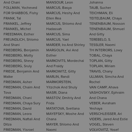
And Chani
MANSOUR, Leon
Johanna
FOLLMAN, Yocheved
MARCUS, Basya
TAUB, Sucher
FOR SHABBOS, Fishy
MARCUS, Heshy And
TEICHMAN, Eli
FRANK, Tal
Ellen Rea
TEITELBAUM, Chaya
FRANKEL, Jeffrey
MARCUS, Shlomo And
TENENBAUM, Nosson
FRANKEL, Michel
Hadassah
TENENBAUM, Shmuel
FREEDMAN, Esther
MARCUS, Sima
And Gitty
FREUNDLICH, Shlomo
MARCUS, Yael
TEREBELO, S.
And Shani
MARDER, Ira And Shirley
TESSLER, Naomi
FRIEDBERG, Benjamin
MARGOLIN, Avi And
TH INTERIORS, Lowy
FRIEDBERG, Motty
Esther
TOBAL, Chaya
FRIEDBERG, Shevy
MARKOVITS, Mordechai
TOPLAN, Gitty
FRIEDBERG, Sruly
And Fraidy
TOPLAN, Miriam
FRIEDE, Benjamin And
MARKOWITZ, Gitty
TRAVIS, Chany
Malke
MARLIN, Randi
ULLMAN, Simcha And
FRIEDMAN, Asher
MARMORSTEIN,
Rochel
FRIEDMAN, Chaim And
Yitzchok And Shuly
VAN CAMP, Ahava
Tova
MASRI, Diana
VASHOVSKY, Ephraim
FRIEDMAN, Chani
MASTOV, Dmitriy And
And Chana
FRIEDMAN, Chaya Sury
Frida
VEBER, Avraham
FRIEDMAN, David
MATATOVA, Svetlana
Yeshaya
FRIEDMAN, Leora
MAYEFSKY, Moshe And
VERSCHLEISSER, Ari
FRIEDMAN, Naftali And
Chana
VIDERS, Jared And Estie
Ditza
MAYER, Shlomo And
VOGEL, Steven
FRIEDMAN, Yisroel
Naomi
VOLVOVITZ, Yosef