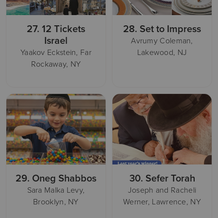
27.
12 Tickets
28.
Set to Impress
Israel
Avrumy Coleman,
Yaakov Eckstein, Far
Lakewood, NJ
Rockaway, NY
29.
Oneg Shabbos
30.
Sefer Torah
Sara Malka Levy,
Joseph and Racheli
Brooklyn, NY
Werner, Lawrence, NY