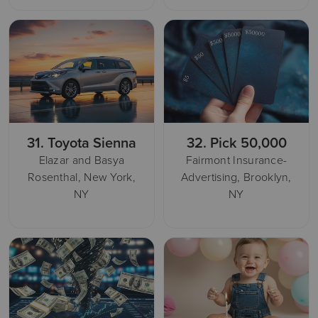
31.
Toyota Sienna
32.
Pick 50,000
Elazar and Basya
Fairmont Insurance-
Rosenthal, New York,
Advertising, Brooklyn,
NY
NY