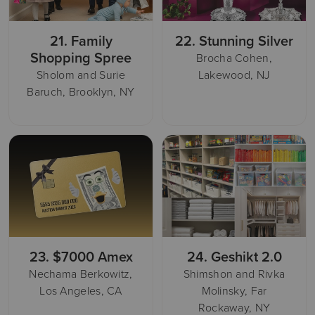
21.
Family
22.
Stunning Silver
Shopping Spree
Brocha Cohen,
Sholom and Surie
Lakewood, NJ
Baruch, Brooklyn, NY
23.
$7000 Amex
24.
Geshikt 2.0
Nechama Berkowitz,
Shimshon and Rivka
Los Angeles, CA
Molinsky, Far
Rockaway, NY