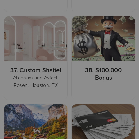
37.
Custom Shaitel
38.
$100,000
Bonus
Abraham and Avigail
Rosen, Houston, TX