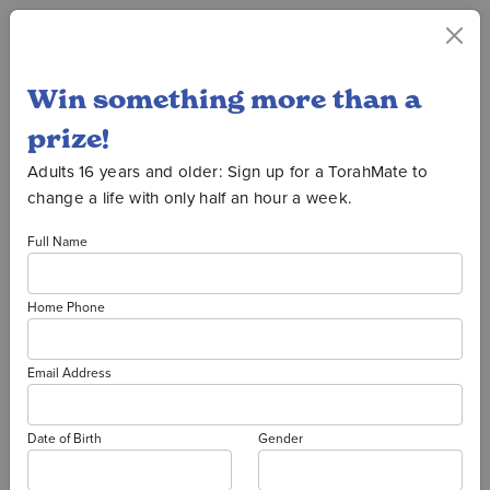
Win something more than a
Oorah Auction
prize!
Adults 16 years and older: Sign up for a TorahMate to
change a life with only half an hour a week.
2026 PRIZE
Full Name
WINNERS
Home Phone
THANK YOU TO ALL OUR
Email Address
DONORS!
It's not too late to donate to
Date of Birth
Gender
Oorah and support our vital