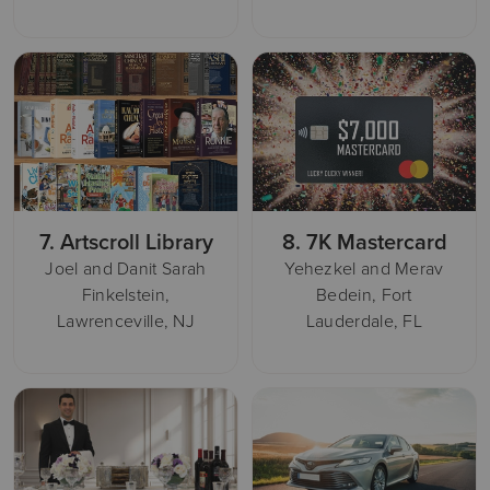
7.
Artscroll Library
8.
7K Mastercard
Joel and Danit Sarah
Yehezkel and Merav
Finkelstein,
Bedein, Fort
Lawrenceville, NJ
Lauderdale, FL