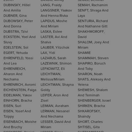
DUBINSKY, Hillel
LANG, Fraidy
SEMAH, Rachamim
And Amilia
LANGSNER, Yaakov
SENFT, Shraga And
DUBNER, Gina
And Henna Rivka
Laya
DUBOWSKY, Peter
LAPIDUS, Moshe
SENTURIA, Richard
And Donna
And Miriam
And Nathanne Gitt
DUBSTRA, Tzivi
LASKA, Estee
SHAKHMOROFF,
ECKSTEIN, Yoel And
LASTER, Avi And
David
Sluvy
Shalva
SHALOM, Joey And
EDELSTEIN, Sol
LAUBER, Yitzchok
Miriam
EGERT, Yehuda
LAX, Yidi
SHAMIE
EHRENFELD, Yossi
LAZARUS, Sarah
SHAMMAH, Steven
And Lea
LAZEWNIK, Shimon
SHAPIRO, Boruch
EHRENREICH,
LEFKOWITZ, Eli
And Toby
Aharon And
LEICHTMAN,
SHARON, Noah
Nechama
Melissa/Miriam
SHATS, Aleksey And
EHRENRICH, Avromi
LEICHTMAN, Shayna
Yelena
EICHENSTEIN, Faiga
Goldy
SHEMESH, Shalom
EIDELMAN, Yakov
LEIFER, Aron And
And Temimah
EINHORN, Bracha
Zisel
SHENBERGER, Israel
EISEN, Suri
LEIMAN, Avraham
SHIRKEN, Bracha
EISEN, Yosef And
LERMAN, Nesanel
SHKAROFSKY,
Tzippy
And Nechama
Shaindy
EISENBACH, Moishe
LESSER, David And
SHORT, Charles
And Bruchy
Miriam
SHTISEL, Gita