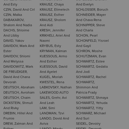
And Esty
KRAUSZ, Chaya
And Evelyn
CZIN, David And Cirl
KRAUSZ, Elimelech
SCHLOSSER, Boruch
CZIN, Malka
KRAUSZ, Esther
SCHNEIDER, Mayer
DABAKAROV,
KRAUSZ, Sholom
And Chava Rena
Shalom And Nadia
And Aidi
SCHNIPPER, Steve
DACHS, Shloime
KRESH, Jennifer
And Charla
And Libby
KRIKHELI, Ariel And
SCHON, Pearl
DAVID, Yakov
Naomi
SCHONFELD, Yisroel
DAVIDOV, Mark And
KRYBUS, Esty
And Gayil
Ester
KRYMAN, Kalman
SCHRON, Moshe
DAVIDOV, Shlomi
KUESSOUS, Armo
SCHUTZMAN, Evan
And Melyssa
And Esther
SCHWARTZ, Estee
DAVIDOWITZ, Mark
KUESSOUS, David
SCHWARTZ, Gedalia
DE FREUDIGER,
And Ayelet
And Jodi
David And Chana
KUGEL, Moriah
SCHWARTZ, Rachel
Devorah
KWESTEL, Rena
SCHWARTZ,
DEUTSCH, Abraham
LABKOVSKY, Nathan
Shimmon And
DEUTSCH, Avroham
LAKEWOOD AUTO
Patricia Frady
DEUTSCH, Chaim
SALES, Grehr, Avi
SCHWARTZ, Shmaya
DICKSTEIN, Shmuli
And Leah
SCHWARTZ, Yehuda
And Rivky
LAM, Simi
SCHWARTZ, Yitty
DREBIN, Hillel And
LANDMAN, Tzvi
SCHWARZ, Michael
Frumie
LANDO, Dovid And
And Suri
DREW, Zalman And
Aviva
SEIDEL, Devoiry
Esther
LANDO, Mindy
SEIDEL, Devorah