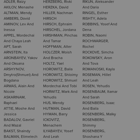
ADLER, Raizy
HERZBERG, Rivki
RIKUN, Aleksander
AKILOV, Menashe
HERZKA, David
And Daria
ALTMAN, Mendy
HILLER, Nachman
RINGEL, Esther
AMBERS, Dovid
HIRSCH
RISHTY, Adela
AMINOV, Lev And
HIRSCH, Ephraim
ROBBINS, Yosef And
Inessa
HIRSCHEL, Jordana
Dena
APPEL, Mordechai
HIRSHMAN, Pinchas
ROBIN, Naomi
And Chaya Leah
And Tamar
ROCHWARGER,
APT, Sarah
HOFFMAN, Alter
Rochel
ARNSTEIN, Ita
HOLCZER, Moish
ROCKOVE, Simcha
ARONBAYEV, Yakov
And Bracha
ROKOWSKY, Aron
And Oksana
HOLTZ, Yael
And Tova
ARSHYNOV,
HOROWITZ, Baila
ROMANOSKI, Kayla
Dmytro(Shmuel) And
HOROWITZ, Shloimy
ROSEMAN, Hillel
Bogdana
HOROWITZ, Shmuel
And Leah
ARWAS, Alain And
Mordechai And Tobi
ROSEN, Yehudis
Nicole
HORWITZ, Mark And
ROSENBAUM, Itamar
ASKARINAM,
Yehudis
And Sarah
Raphael
HUS, Mendy
ROSENBERG, Isaac
ATTIE, Moshe And
HUTMAN, David
And Baila
Jessica
HYMAN, Barry
ROSENBERG, Malky
BADALOV, Gavriel
ICKOVITZ,
ROSENBERG,
And Mazal
Menachem
Shimmy
BAKST, Shaindy
ILYABAYEV, Yosef
ROSENBERG,
BALMAN, Elimelech
And Leah
Shoshana Y