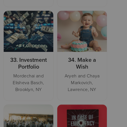
33.
Investment
34.
Make a
Portfolio
Wish
Mordechai and
Aryeh and Chaya
Elisheva Basch,
Markovich,
Brooklyn, NY
Lawrence, NY