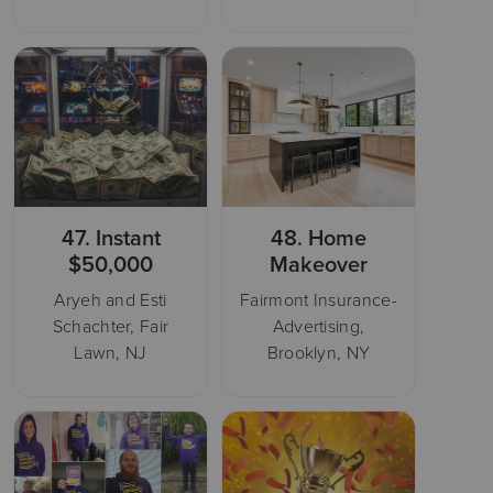
47.
Instant
48.
Home
$50,000
Makeover
Aryeh and Esti
Fairmont Insurance-
Schachter, Fair
Advertising,
Lawn, NJ
Brooklyn, NY