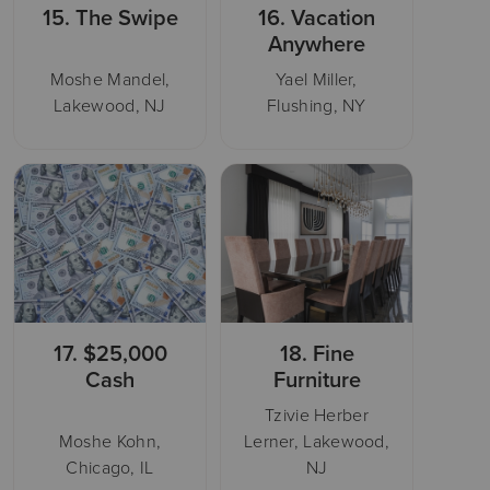
15.
The Swipe
16.
Vacation
Anywhere
Moshe Mandel,
Yael Miller,
Lakewood, NJ
Flushing, NY
17.
$25,000
18.
Fine
Cash
Furniture
Tzivie Herber
Moshe Kohn,
Lerner, Lakewood,
Chicago, IL
NJ