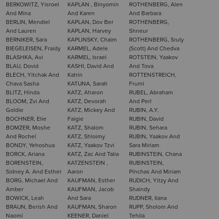
BERKOWITZ, Yisroel
KAPLAN , Binyomin
ROTHENBERG, Alen
And Mina
And Karen
And Barbara
BERLIN, Mendlel
KAPLAN, Dov Ber
ROTHENBERG,
And Lauren
KAPLAN, Harvey
Shneur
BERNIKER, Sara
KAPLINSKY, Chaim
ROTHENBERG, Sruly
BIEGELEISEN, Fraidy
KARMEL, Adele
(Scott) And Chedva
BLASHKA, Avi
KARMEL, Israel
ROTSTEIN, Yaakov
BLAU, Dovid
KASHI, David And
And Tova
BLECH, Yitchak And
Katrin
ROTTENSTREICH,
Chava Sasha
KATUNA, Sarah
Frumi
BLITZ, Hinda
KATZ, Aharon
RUBEL, Abraham
BLOOM, Zvi And
KATZ, Devorah
And Perl
Goldie
KATZ, Mickey And
RUBIN, A.Y.
BOCHNER, Elie
Faigie
RUBIN, David
BOMZER, Moshe
KATZ, Shalom
RUBIN, Sehara
And Rochel
KATZ, Shloimy
RUBIN, Yaakov And
BONDY, Yehoshua
KATZ, Yaakov Tzvi
Sara Miriam
BORCK, Ariana
KATZ, Zac And Talia
RUBINSTEIN, Chana
BORENSTEIN,
KATZENSTEIN ,
RUBINSTEIN,
Sidney A. And Esther
Aaron
Pinchas And Miriam
BORG, Michael And
KAUFMAN, Esther
RUDICH, Yitzy And
Amber
KAUFMAN, Jacob
Shaindy
BOWICK, Leah
And Sara
RUDNER, Ilana
BRAUN, Berish And
KAUFMAN, Sharon
RUPP, Sholom And
Naomi
KEENER, Daniel
Tehila