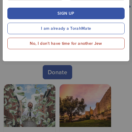
SIGN UP
THANK YOU TO ALL OUR
DONORS!
I am already a TorahMate
It's not too late to donate to
No, I don’t have time for another Jew
Oorah and support our vital
work!
Donate