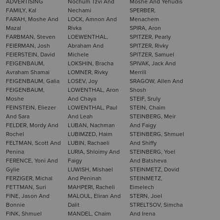
ADVERTISING
Nochum Tzvi And
Moshe And Yehudis
FAMILY, Kal
Nechami
SPERBER,
FARAH, Moshe And
LOCK, Amnon And
Menachem
Mazal
Rivka
SPIRA, Aron
FARBMAN, Steven
LOEWENTHAL,
SPITZER, Pearly
FEIERMAN, Josh
Abraham And
SPITZER, Rivky
FEIERSTEIN, David
Michele
SPITZER, Samuel
FEIGENBAUM,
LOKSHIN, Bracha
SPIVAK, Jack And
Avraham Shamai
LOMNER, Rivky
Merrill
FEIGENBAUM, Galia
LOSEV, Joy
SRAGOW, Allen And
FEIGENBAUM,
LOWENTHAL, Aron
Shosh
Moshe
And Chaya
STEIF, Sruly
FEINSTEIN, Eliezer
LOWENTHAL, Paul
STEIN, Chaim
And Sara
And Leah
STEINBERG, Meir
FELDER, Mordy And
LUBAN, Nachman
And Faigy
Rochel
LUBIMZED, Haim
STEINBERG, Shmuel
FELTMAN, Scott And
LUBIN, Rachaeli
And Shiffy
Penina
LURIA, Shloimy And
STEINBERG, Yoel
FERENCE, Yoni And
Faigy
And Batsheva
Gylie
LUWISH, Mishael
STEINMETZ, Dovid
FERZIGER, Michal
And Peninah
STEINMETZ,
FETTMAN, Suri
MAHPERI, Racheli
Eimelech
FINE, Jason And
MALOUL, Eliran And
STERN, Joel
Bonnie
Dalit
STRELTSOV, Simcha
FINK, Shmuel
MANDEL, Chaim
And Irena