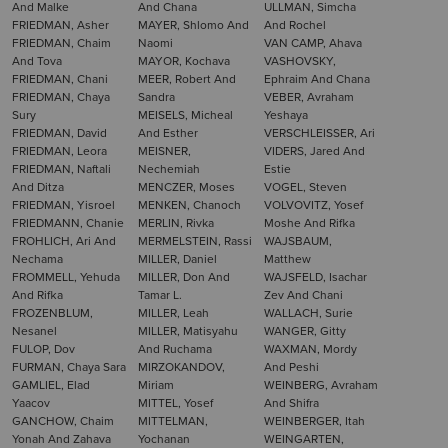
And Malke
And Chana
ULLMAN, Simcha
FRIEDMAN, Asher
MAYER, Shlomo And
And Rochel
FRIEDMAN, Chaim
Naomi
VAN CAMP, Ahava
And Tova
MAYOR, Kochava
VASHOVSKY,
FRIEDMAN, Chani
MEER, Robert And
Ephraim And Chana
FRIEDMAN, Chaya
Sandra
VEBER, Avraham
Sury
MEISELS, Micheal
Yeshaya
FRIEDMAN, David
And Esther
VERSCHLEISSER, Ari
FRIEDMAN, Leora
MEISNER,
VIDERS, Jared And
FRIEDMAN, Naftali
Nechemiah
Estie
And Ditza
MENCZER, Moses
VOGEL, Steven
FRIEDMAN, Yisroel
MENKEN, Chanoch
VOLVOVITZ, Yosef
FRIEDMANN, Chanie
MERLIN, Rivka
Moshe And Rifka
FROHLICH, Ari And
MERMELSTEIN, Rassi
WAJSBAUM,
Nechama
MILLER, Daniel
Matthew
FROMMELL, Yehuda
MILLER, Don And
WAJSFELD, Isachar
And Rifka
Tamar L.
Zev And Chani
FROZENBLUM,
MILLER, Leah
WALLACH, Surie
Nesanel
MILLER, Matisyahu
WANGER, Gitty
FULOP, Dov
And Ruchama
WAXMAN, Mordy
FURMAN, Chaya Sara
MIRZOKANDOV,
And Peshi
GAMLIEL, Elad
Miriam
WEINBERG, Avraham
Yaacov
MITTEL, Yosef
And Shifra
GANCHOW, Chaim
MITTELMAN,
WEINBERGER, Itah
Yonah And Zahava
Yochanan
WEINGARTEN,