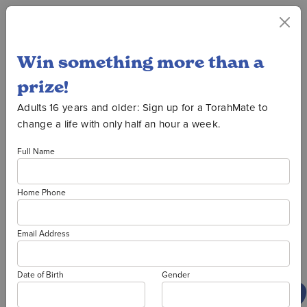
Win something more than a
Oorah Auction
prize!
Adults 16 years and older: Sign up for a TorahMate to
change a life with only half an hour a week.
2026
Full Name
Home Phone
PRIZE
Email Address
WINNER
Date of Birth
Gender