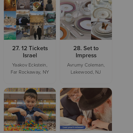
27.
12 Tickets
28.
Set to
Israel
Impress
Yaakov Eckstein,
Avrumy Coleman,
Far Rockaway, NY
Lakewood, NJ