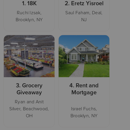
1.
18K
2.
Eretz Yisroel
Ruchi Izsak,
Saul Faham, Deal,
Brooklyn, NY
NJ
3.
Grocery
4.
Rent and
Giveaway
Mortgage
Ryan and Anit
Silver, Beachwood,
Israel Fuchs,
OH
Brooklyn, NY