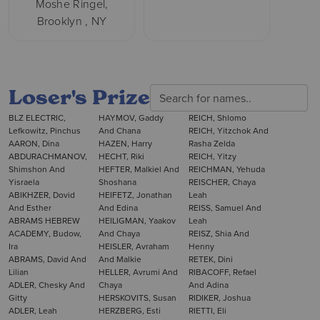
Moshe Ringel,
Brooklyn , NY
Loser's Prize
BLZ ELECTRIC,
HAYMOV, Gaddy
REICH, Shlomo
Lefkowitz, Pinchus
And Chana
REICH, Yitzchok And
AARON, Dina
HAZEN, Harry
Rasha Zelda
ABDURACHMANOV,
HECHT, Riki
REICH, Yitzy
Shimshon And
HEFTER, Malkiel And
REICHMAN, Yehuda
Yisraela
Shoshana
REISCHER, Chaya
ABIKHZER, Dovid
HEIFETZ, Jonathan
Leah
And Esther
And Edina
REISS, Samuel And
ABRAMS HEBREW
HEILIGMAN, Yaakov
Leah
ACADEMY, Budow,
And Chaya
REISZ, Shia And
Ira
HEISLER, Avraham
Henny
ABRAMS, David And
And Malkie
RETEK, Dini
Lilian
HELLER, Avrumi And
RIBACOFF, Refael
ADLER, Chesky And
Chaya
And Adina
Gitty
HERSKOVITS, Susan
RIDIKER, Joshua
ADLER, Leah
HERZBERG, Esti
RIETTI, Eli