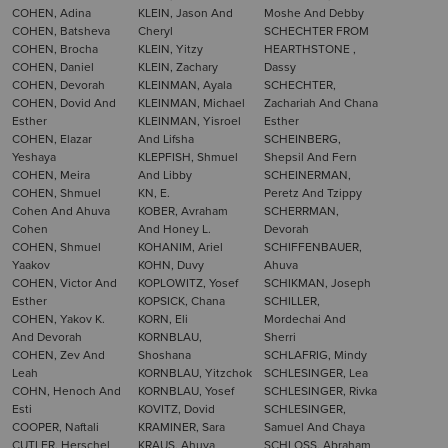
COHEN, Adina
KLEIN, Jason And
Moshe And Debby
COHEN, Batsheva
Cheryl
SCHECHTER FROM
COHEN, Brocha
KLEIN, Yitzy
HEARTHSTONE ,
COHEN, Daniel
KLEIN, Zachary
Dassy
COHEN, Devorah
KLEINMAN, Ayala
SCHECHTER,
COHEN, Dovid And
KLEINMAN, Michael
Zachariah And Chana
Esther
KLEINMAN, Yisroel
Esther
COHEN, Elazar
And Lifsha
SCHEINBERG,
Yeshaya
KLEPFISH, Shmuel
Shepsil And Fern
COHEN, Meira
And Libby
SCHEINERMAN,
COHEN, Shmuel
KN, E.
Peretz And Tzippy
Cohen And Ahuva
KOBER, Avraham
SCHERRMAN,
Cohen
And Honey L.
Devorah
COHEN, Shmuel
KOHANIM, Ariel
SCHIFFENBAUER,
Yaakov
KOHN, Duvy
Ahuva
COHEN, Victor And
KOPLOWITZ, Yosef
SCHIKMAN, Joseph
Esther
KOPSICK, Chana
SCHILLER,
COHEN, Yakov K.
KORN, Eli
Mordechai And
And Devorah
KORNBLAU,
Sherri
COHEN, Zev And
Shoshana
SCHLAFRIG, Mindy
Leah
KORNBLAU, Yitzchok
SCHLESINGER, Lea
COHN, Henoch And
KORNBLAU, Yosef
SCHLESINGER, Rivka
Esti
KOVITZ, Dovid
SCHLESINGER,
COOPER, Naftali
KRAMINER, Sara
Samuel And Chaya
CUTLER, Herschel
KRAUS, Ahuva
SCHLOSS, Abraham