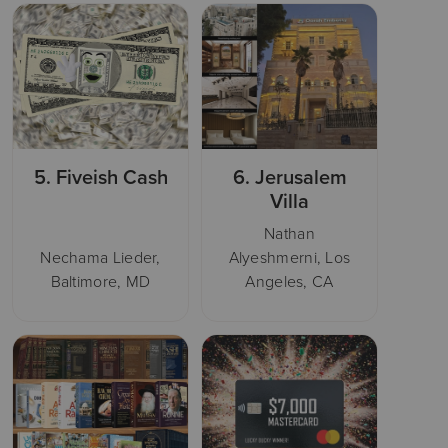
5.
Fiveish Cash
6.
Jerusalem
Villa
Nathan
Nechama Lieder,
Alyeshmerni, Los
Baltimore, MD
Angeles, CA