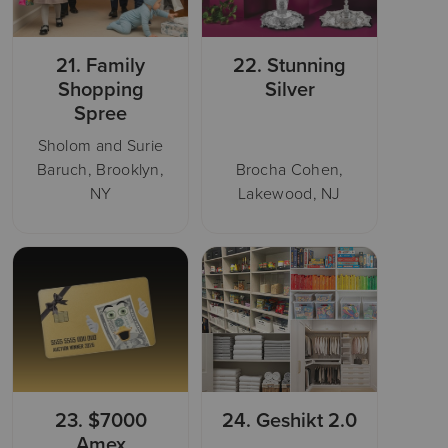
21.
Family
22.
Stunning
Shopping
Silver
Spree
Sholom and Surie
Baruch, Brooklyn,
Brocha Cohen,
NY
Lakewood, NJ
23.
$7000
24.
Geshikt 2.0
Amex