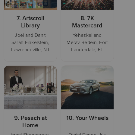
7.
Artscroll
8.
7K
Library
Mastercard
Joel and Danit
Yehezkel and
Sarah Finkelstein,
Merav Bedein, Fort
Lawrenceville, NJ
Lauderdale, FL
9.
Pesach at
10.
Your Wheels
Home
israel Shenberger,
Otniel Fendel, Nir