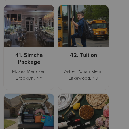
41.
Simcha
42.
Tuition
Package
Moses Menczer,
Asher Yonah Klein,
Brooklyn, NY
Lakewood, NJ