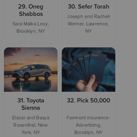
29.
Oneg
30.
Sefer Torah
Shabbos
Joseph and Racheli
Sara Malka Levy,
Werner, Lawrence,
Brooklyn, NY
NY
31.
Toyota
32.
Pick 50,000
Sienna
Elazar and Basya
Fairmont Insurance-
Rosenthal, New
Advertising,
York, NY
Brooklyn, NY