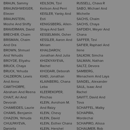
BRAUN, Sammy
KEILSON, Tzvi
RUSSELL, Chava R
BRAUNSHWEIGER,
Keilson And Perri
SABO, Michael And
Eliezer
KEISLER, Yanky And
Michelle
BRAUNSTEIN,
Esti
SACHS, Chaim
Moshe And Shiffy
KENIGSBERG, Allen-
SACHS, Chaya
BRAVERMAN, David
Shaya And Sarit
SAFDIEH, Meyer And
BRECHER, Chaim
KESSELMAN, Osher
Chana
BRISMAN, Chaim
KESSLER, Aaron And
SAFFER, Tzvi
And Ora
Miriam
SAFIER, Raphael And
BROWN, Shmuel
KHALDAROV,
Ilene
And Yehudis
Jonathan And Julia
SALKOW, Simcha
BROYDE, Eliyahu
KHIZKIYAYEVA,
SALMAN, Nathan
BRUCK, Chaya
Rachel
SALTZ, Devora
BRUCK, Yehuda
KHODARI, Deborah
SAMBERG,
CALDERON, Lewis
KIAEI, Jonathan
Menachem And Laya
And Anna
KLAINBERG, Chana
SANDEL, Alexander
CAWTHORPE,
Leba
SAUL, Isaac And
Abraham And Reena
KLEEREKOPER,
Rachel
CHAIT, Ari And
Pinchas
SAVITT, David And
Devorah
KLEIN, Avrohom M.
Tova
CHAMEIDES, Laurie
And Raizy
SCHAFFEL, Malky
CHAMS, Benjamin
KLEIN, Chevy
SCHAPIRA,
CHAZON, Yehuda
KLEIN, David
Mordechai
CHULPAYEVA,
KLEIN, Esther Chana
SCHAPIRO, Alissa
Daniella
KLEIN, Hershel
SCHAUMER, Rob