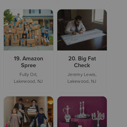
19.
Amazon
20.
Big Fat
Spree
Check
Fully Ort,
Jeremy Lewis,
Lakewood, NJ
Lakewood, NJ