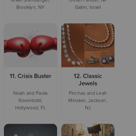
Brooklyn, NY
Galim, Israel
11.
Crisis Buster
12.
Classic
Jewels
Noah and Paola
Pinchas and Leah
Rosenblatt,
Minaker, Jackson,
Hollywood, FL
NJ