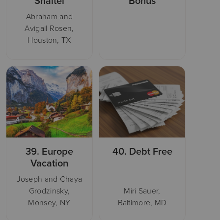
Shaitel
Bonus
Abraham and
Avigail Rosen,
Houston, TX
39.
Europe
40.
Debt Free
Vacation
Joseph and Chaya
Grodzinsky,
Miri Sauer,
Monsey, NY
Baltimore, MD