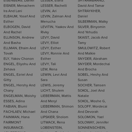
EISENBERG, Daniel
LESSER, Elana
SHTRAMBRAND,
EISNER, Menachem
LESSER, Rachelli
David And Tamar
Ira And Lani
LEVIN, Ari
SHTRAYKHER,
ELBAUM, Yosef And
LEVIN, Zalman And
Daniel
Esther
Menucha
SILBERMAN, Malky
ELBOGEN, David
LEVITIN, Yaakov And
SILVER, Binyomin
And Rachel
Rivky
And Yehudis
ELLINSON, Andrew
LEVY, David
SKAIST, Jacob And
And Basha
LEVY, Elliot
Tamy
ELLMAN, Efraim And
LEVY, Esther
SMULOWITZ, Robert
Tovah
LEVY, Ronnie And
And Malkie
ELY, Yakov Chonon
Esther
SNYDER, Abraham
ENGEL, Eliyohu And
LEVY, Tali
SNYDER, Mordechai
Zehava
LEW, Rena
And Brocha
ENGEL, Ezriel And
LEWIN, Levi And
SOBEL, Heshy And
Gitty
Sara
Susan
ENGEL, Hershy And
LEWIS, Jeremy
SOCHER, Tamsen
Chany
LICHT, Shulem
SOKOL, Joel And
ENGELMAN, Moishy
LIEBERMAN, Mattis
Natalie
ESSES, Adina
And Meryl
SOKOL, Moshe G,
FABIAN, Blumi
LIEBERMAN, Shimon
SOLOFF, Mordecai
FACHLAEV, Michael
And Chana
And Devorah
FAINMAN, Hana
LIPSKIER, Sholom
SOLOMON, Yael
FAIRMONT
LITWACK, Rena
SOLOWAY, Jennifer
INSURANCE-
LOBENSTEIN,
SONNENSCHEIN,