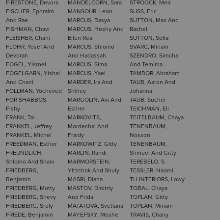
FIRESTONE, Devora
MANDELCORN, Sara
STROOCK, Meir
FISCHER, Ephraim
MANSOUR, Leon
SUSS, Eric
And Rae
MARCUS, Basya
SUTTON, Max And
FISHMAN, Chavi
MARCUS, Heshy And
Rachel
FLEISHER, Chani
Ellen Rea
SUTTON, Sofia
FLOHR, Yosef And
MARCUS, Shlomo
SVARC, Miriam
Devorah
And Hadassah
SZENDRO, Simcha
FOGEL, Yisroel
MARCUS, Sima
And Temima
FOGELGARN, Yishai
MARCUS, Yael
TAMBOR, Abraham
And Chani
MARDER, Ira And
TAUB, Aaron And
FOLLMAN, Yocheved
Shirley
Johanna
FOR SHABBOS,
MARGOLIN, Avi And
TAUB, Sucher
Fishy
Esther
TEICHMAN, Eli
FRANK, Tal
MARKOVITS,
TEITELBAUM, Chaya
FRANKEL, Jeffrey
Mordechai And
TENENBAUM,
FRANKEL, Michel
Fraidy
Nosson
FREEDMAN, Esther
MARKOWITZ, Gitty
TENENBAUM,
FREUNDLICH,
MARLIN, Randi
Shmuel And Gitty
Shlomo And Shani
MARMORSTEIN,
TEREBELO, S.
FRIEDBERG,
Yitzchok And Shuly
TESSLER, Naomi
Benjamin
MASRI, Diana
TH INTERIORS, Lowy
FRIEDBERG, Motty
MASTOV, Dmitriy
TOBAL, Chaya
FRIEDBERG, Shevy
And Frida
TOPLAN, Gitty
FRIEDBERG, Sruly
MATATOVA, Svetlana
TOPLAN, Miriam
FRIEDE, Benjamin
MAYEFSKY, Moshe
TRAVIS, Chany