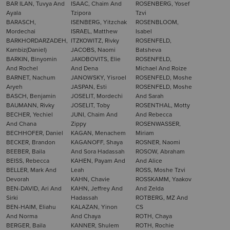
BAR ILAN, Tuvya And
ISAAC, Chaim And
ROSENBERG, Yosef
Ayala
Tzipora
Tzvi
BARASCH,
ISENBERG, Yitzchak
ROSENBLOOM,
Mordechai
ISRAEL, Matthew
Isabel
BARKHORDARZADEH,
ITZKOWITZ, Rivky
ROSENFELD,
Kambiz(Daniel)
JACOBS, Naomi
Batsheva
BARKIN, Binyomin
JAKOBOVITS, Elie
ROSENFELD,
And Rochel
And Dena
Michael And Roize
BARNET, Nachum
JANOWSKY, Yisroel
ROSENFELD, Moshe
Aryeh
JASPAN, Esti
ROSENFELD, Moshe
BASCH, Benjamin
JOSELIT, Mordechi
And Sarah
BAUMANN, Rivky
JOSELIT, Toby
ROSENTHAL, Motty
BECHER, Yechiel
JUNI, Chaim And
And Rebecca
And Chana
Zippy
ROSENWASSER,
BECHHOFER, Daniel
KAGAN, Menachem
Miriam
BECKER, Brandon
KAGANOFF, Shaya
ROSNER, Naomi
BEEBER, Baila
And Sora Hadassah
ROSOW, Abraham
BEISS, Rebecca
KAHEN, Payam And
And Alice
BELLER, Mark And
Leah
ROSS, Moshe Tzvi
Devorah
KAHN, Chavie
ROSSKAMM, Yaakov
BEN-DAVID, Ari And
KAHN, Jeffrey And
And Zelda
Sirki
Hadassah
ROTBERG, MZ And
BEN-HAIM, Eliahu
KALAZAN, Yinon
CS
And Norma
And Chaya
ROTH, Chaya
BERGER, Baila
KANNER, Shulem
ROTH, Rochie