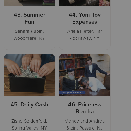
43.
Summer
44.
Yom Tov
Fun
Expenses
Sehara Rubin,
Ariela Hefter, Far
Woodmere, NY
Rockaway, NY
45.
Daily Cash
46.
Priceless
Bracha
Zishe Seidenfeld,
Mendy and Andrea
Spring Valley, NY
Stein, Passaic, NJ