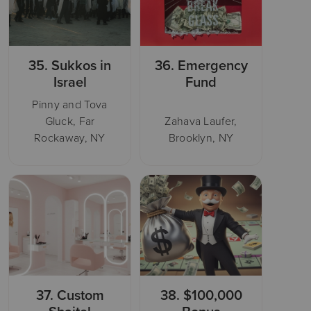
35.
Sukkos in
36.
Emergency
Israel
Fund
Pinny and Tova
Gluck, Far
Zahava Laufer,
Rockaway, NY
Brooklyn, NY
37.
Custom
38.
$100,000