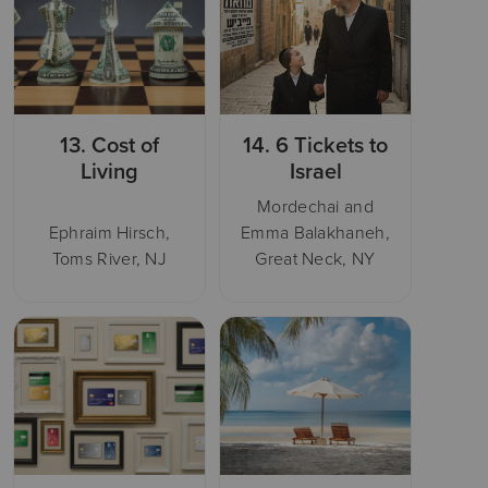
13.
Cost of
14.
6 Tickets to
Living
Israel
Mordechai and
Ephraim Hirsch,
Emma Balakhaneh,
Toms River, NJ
Great Neck, NY