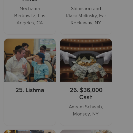
Nechama
Shimshon and
Berkowitz, Los
Rivka Molinsky, Far
Angeles, CA
Rockaway, NY
25.
Lishma
26.
$36,000
Cash
Amram Schwab,
Monsey, NY