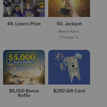
49.
Losers Prize
50.
Jackpot
Moshe Kohn,
Chicago, IL
$5,000 Bonus
$250 Gift Card
Raffle