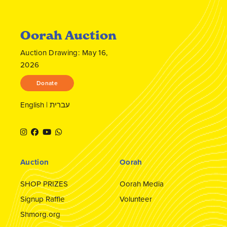
Oorah Auction
Auction Drawing: May 16,
2026
Donate
English
|
עברית
Auction
Oorah
SHOP PRIZES
Oorah Media
Signup Raffle
Volunteer
Shmorg.org