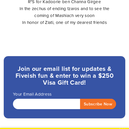
R"S for Kadoorie ben Channa Girgee
In the zechus of ending tzaros and to see the
coming of Mashiach very soon
In honor of Zlati, one of my dearest friends
Join our email list for updates &
Fiveish fun & enter to win a $250
Visa Gift Card!
Your Email Address
Subscribe Now