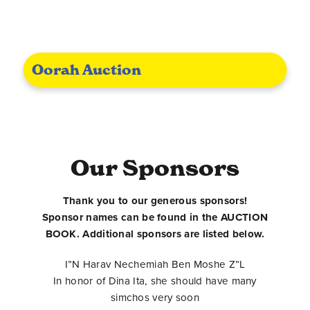
Oorah Auction
Our Sponsors
Thank you to our generous sponsors!
Sponsor names can be found in the AUCTION
BOOK. Additional sponsors are listed below.
I”N Harav Nechemiah Ben Moshe Z”L
In honor of Dina Ita, she should have many
simchos very soon