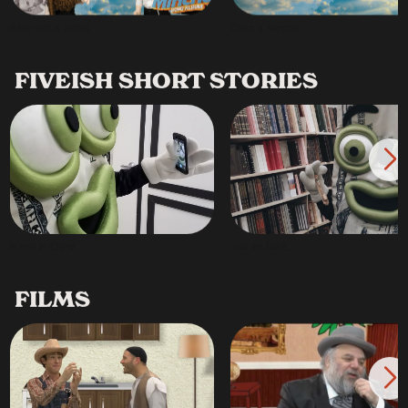
Give with a Smile!
Chap a Mincha
FIVEISH SHORT STORIES
Made in China
Just an Idea...
FILMS