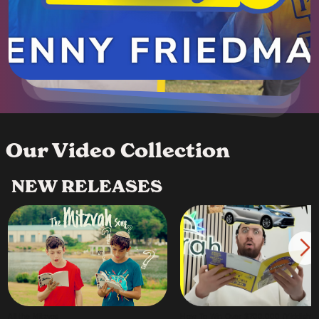
Our Video Collection
NEW RELEASES
All the Mitzvos
How To Win Over $700,000 (Yiddish)