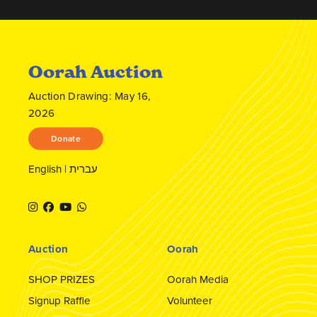
Oorah Auction
Auction Drawing: May 16,
2026
Donate
English
|
עברית
Auction
Oorah
SHOP PRIZES
Oorah Media
Signup Raffle
Volunteer