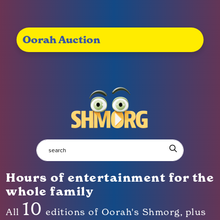
Oorah Auction
Hours of entertainment for the
whole family
10
All
editions of Oorah's Shmorg, plus