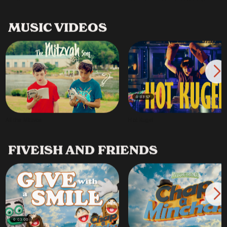
MUSIC VIDEOS
0:03:57
All the Mitzvos
Hot Kugel
FIVEISH AND FRIENDS
0:03:00