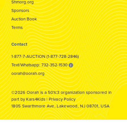
Shmorg.org
Sponsors
Auction Book
Terms
Contact
1-877-7-AUCTION (1-877-728-2846)
Text/Whatsapp: 732-352-1530
I
oorah@oorah.org
©2026
Oorah
is a 501c3 organization sponsored in
part by
Kars4Kids
|
Privacy Policy
1805 Swarthmore Ave, Lakewood, NJ 08701, USA