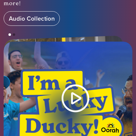
more!
Audio Collection