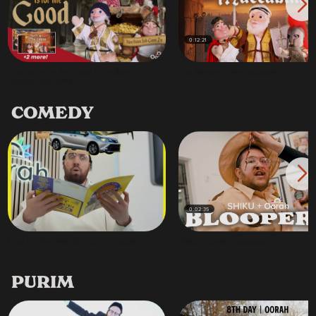
0:12:21
This Too is for the Good | The Story of
The Miracle of the Maccabim
Nachum Ish Gamzu
COMEDY
0:02:35
How To Win Over $700,000 (Yiddish)
Shiku + Oorah | Bloopers
PURIM