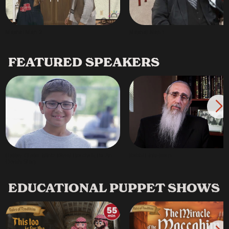
Mashal Man 2
Mashal Man 1
FEATURED SPEAKERS
HaRav Chaim Mintz Divrei Brachah, Its An
Rabbi Finkelman
Oorah Story
EDUCATIONAL PUPPET SHOWS