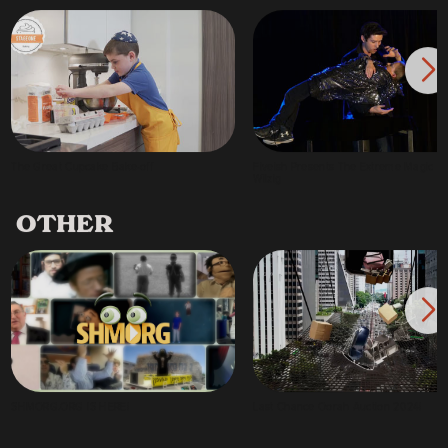
The Great Cupcake Bake-off
Fiveish Presents The Extreme Magic of 
Wilzig
OTHER
SHMORG.ORG IS HERE!
Last Chance Oorah Auction 2024!