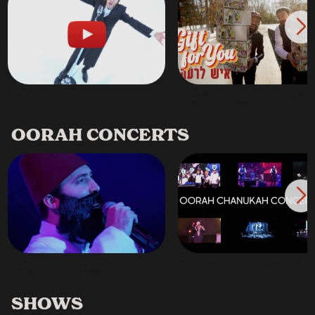
Eat 4 Oorah
Oorah Presents: "Gift For You" by 8th 
(Official Music Video)
OORAH CONCERTS
The Ya'alili Contest - With AMAZING Dancers
Chanukah Concert Highlights 2018
at Oorah's Chanukah Event
SHOWS