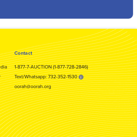
Contact
dia
1-877-7-AUCTION (1-877-728-2846)
r
Text/Whatsapp: 732-352-1530
i
oorah@oorah.org