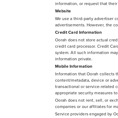
information, or request that the
Website
We use a third-party advertiser c
advertisements. However, the cook
Credit Card Information
Oorah does not store actual cred
credit card processor. Credit Car
system. All such information may
information private.
Mobile Information
Information that Oorah collect
content/metadata, device or adver
transactional or service-related
appropriate security measures to 
Oorah does not rent, sell, or ex
companies or our affiliates for 
Service providers engaged by Oor