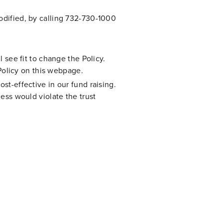
modified, by calling 732-730-1000
l see fit to change the Policy.
Policy on this webpage.
st-effective in our fund raising.
less would violate the trust