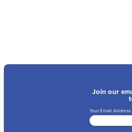
Join our ema
t
Your Email Address