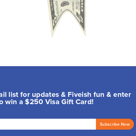
il list for updates & Fiveish fun & enter
o win a $250 Visa Gift Card!
Subscribe Now