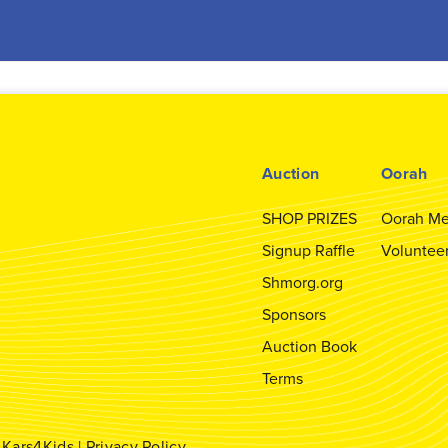
Auction
Oorah
SHOP PRIZES
Oorah Me
Signup Raffle
Voluntee
Shmorg.org
Sponsors
Auction Book
Terms
y
Kars4Kids
|
Privacy Policy