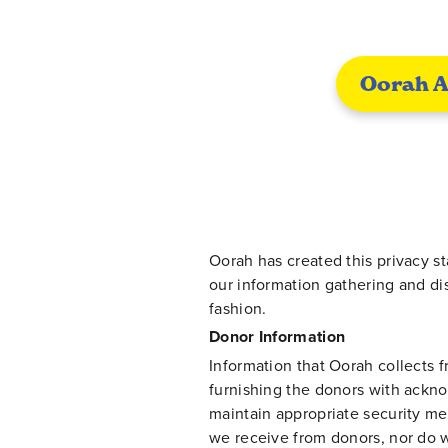
Oorah A
Oorah has created this privacy s
our information gathering and di
fashion.
Donor Information
Information that Oorah collects f
furnishing the donors with ackn
maintain appropriate security me
we receive from donors, nor do w