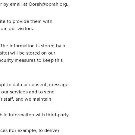
or by email at Oorah@oorah.org.
site to provide them with
om our visitors.
The information is stored by a
ite) will be stored on our
ecurity measures to keep this
pt-in data or consent, message
e our services and to send
r staff, and we maintain
ile information with third-party
es (for example, to deliver