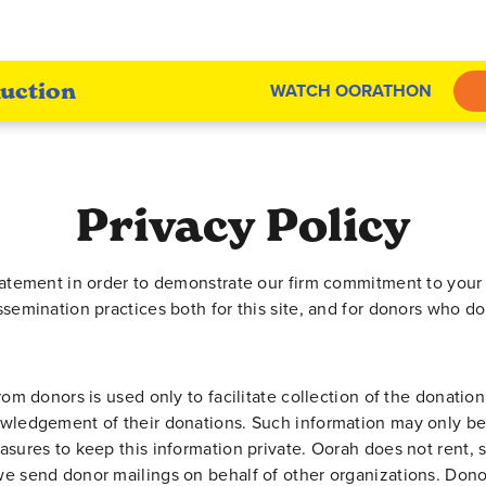
uction
WATCH OORATHON
Privacy Policy
tatement in order to demonstrate our firm commitment to your 
ssemination practices both for this site, and for donors who d
rom donors is used only to facilitate collection of the donatio
owledgement of their donations. Such information may only be
asures to keep this information private. Oorah does not rent, 
e send donor mailings on behalf of other organizations. Dono