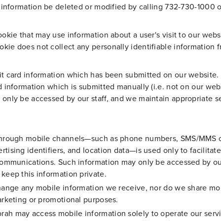
ir information be deleted or modified by calling 732-730-1000 
ookie that may use information about a user's visit to our web
ie does not collect any personally identifiable information fr
it card information which has been submitted on our website. 
d information which is submitted manually (i.e. not on our webs
 only be accessed by our staff, and we maintain appropriate s
s through mobile channels—such as phone numbers, SMS/MMS o
tising identifiers, and location data—is used only to facilitat
 communications. Such information may only be accessed by ou
keep this information private.
change any mobile information we receive, nor do we share mob
marketing or promotional purposes.
ah may access mobile information solely to operate our servic