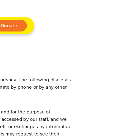
Donate
privacy. The following discloses
onate by phone or by any other
n and for the purpose of
 accessed by our staff, and we
sell, or exchange any information
rs may request to see their