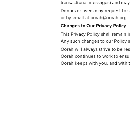
transactional messages) and may 
Donors or users may request to s
or by email at
oorah@oorah.org
.
Changes to Our Privacy Policy
This Privacy Policy shall remain i
Any such changes to our Policy 
Oorah will always strive to be re
Oorah continues to work to ensure
Oorah keeps with you, and with 