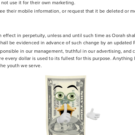
not use it for their own marketing.
ee their mobile information, or request that it be deleted or 
n effect in perpetuity, unless and until such time as Oorah shal
shall be evidenced in advance of such change by an updated 
sponsible in our management, truthful in our advertising, and co
 every dollar is used to its fullest for this purpose. Anything 
the youth we serve.