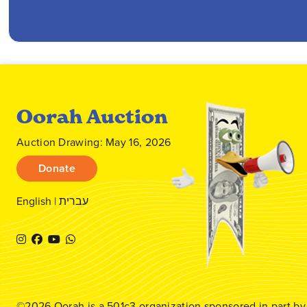
Oorah Auction
Auction Drawing: May 16, 2026
Donate
English
|
עברית
©2026
Oorah
is a 501c3 organization sponsored in part b