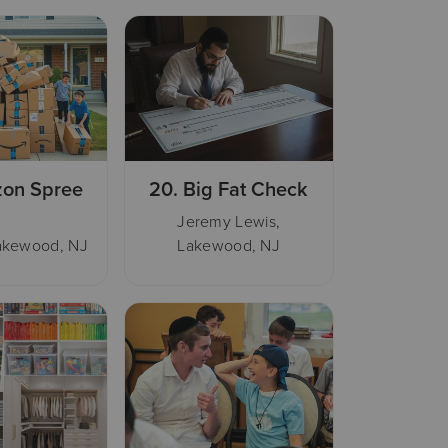
on Spree
20.
Big Fat Check
Jeremy Lewis,
Lakewood, NJ
Lakewood, NJ