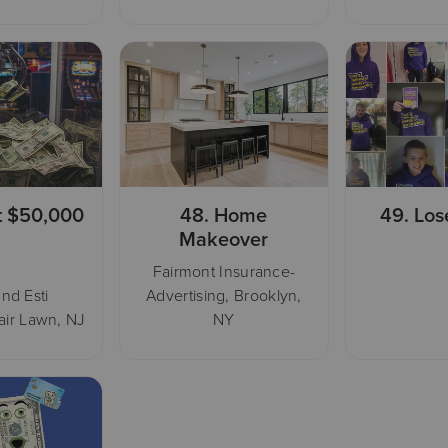
t $50,000
48.
Home
49.
Los
Makeover
Fairmont Insurance-
nd Esti
Advertising, Brooklyn,
air Lawn, NJ
NY