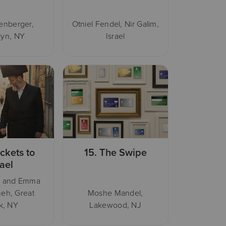
henberger,
Otniel Fendel, Nir Galim,
lyn, NY
Israel
ickets to
15.
The Swipe
rael
i and Emma
eh, Great
Moshe Mandel,
k, NY
Lakewood, NJ