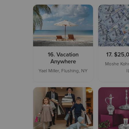
16.
Vacation
17.
$25,
Anywhere
Moshe Kohn
Yael Miller, Flushing, NY
I