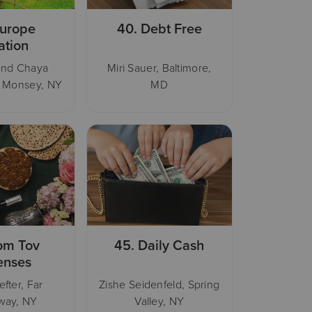
urope
40.
Debt Free
ation
and Chaya
Miri Sauer, Baltimore,
, Monsey, NY
MD
om Tov
45.
Daily Cash
enses
efter, Far
Zishe Seidenfeld, Spring
way, NY
Valley, NY