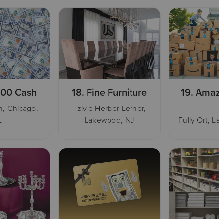
000 Cash
18.
Fine Furniture
19.
Amaz
, Chicago,
Tzivie Herber Lerner,
L
Lakewood, NJ
Fully Ort, 