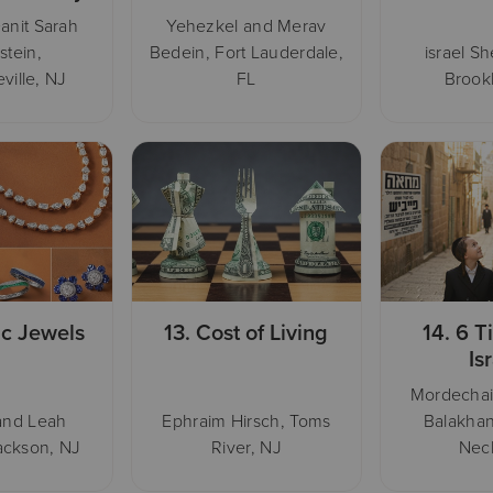
anit Sarah
Yehezkel and Merav
stein,
Bedein, Fort Lauderdale,
israel S
ville, NJ
FL
Brook
ic Jewels
13.
Cost of Living
14.
6 T
Is
Mordecha
and Leah
Ephraim Hirsch, Toms
Balakhan
ackson, NJ
River, NJ
Nec