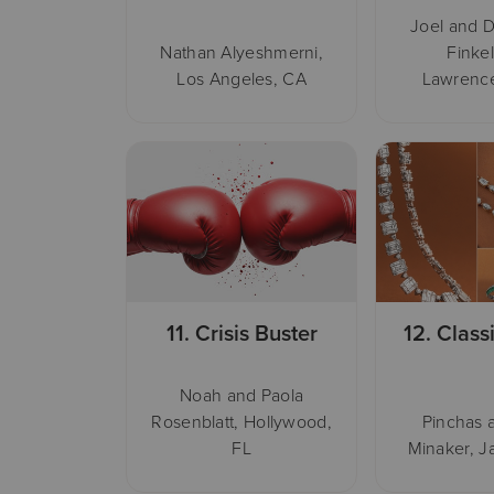
Joel and D
Nathan Alyeshmerni,
Finkel
Los Angeles, CA
Lawrence
11.
Crisis Buster
12.
Class
Noah and Paola
Rosenblatt, Hollywood,
Pinchas 
FL
Minaker, J