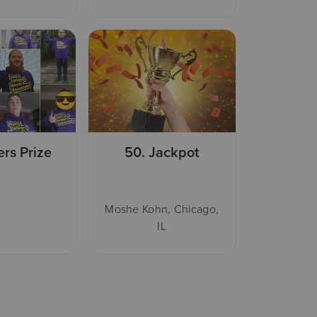
ers Prize
50.
Jackpot
Moshe Kohn, Chicago,
IL