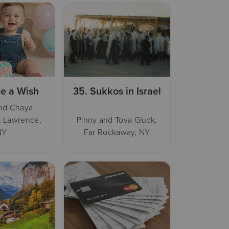
e a Wish
35.
Sukkos in Israel
nd Chaya
, Lawrence,
Pinny and Tova Gluck,
NY
Far Rockaway, NY