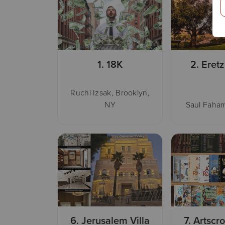
1.
18K
2.
Eretz
Ruchi Izsak, Brooklyn,
NY
Saul Faham
6.
Jerusalem Villa
7.
Artscro