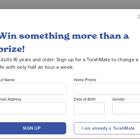
uction
WATCH OORATHON
Win something more than a
prize!
PRIZE W
dults 16 years and older: Sign up for a TorahMate to change a
ife with only half an hour a week.
ull Name
Home Phone
ANK YOU TO ALL OUR DONOR
mail Address
Date of Birth
Gender
donate to Oorah and support ou
SIGN UP
I am already a TorahMate