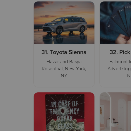
31.
Toyota Sienna
32.
Pick
Elazar and Basya
Fairmont 
Rosenthal, New York,
Advertising
NY
N