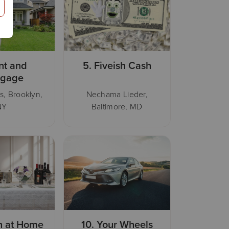
nt and
5.
Fiveish Cash
tgage
s, Brooklyn,
Nechama Lieder,
NY
Baltimore, MD
h at Home
10.
Your Wheels