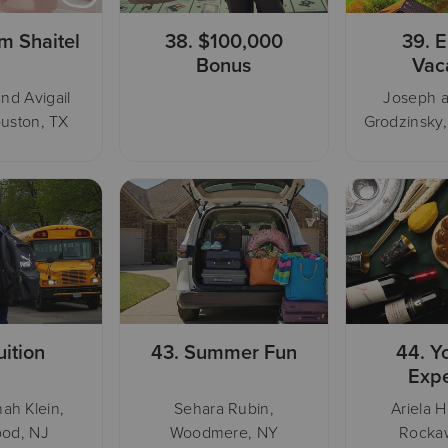
m Shaitel
38.
$100,000
39.
E
Bonus
Vac
nd Avigail
Joseph 
uston, TX
Grodzinsky
uition
43.
Summer Fun
44.
Y
Exp
ah Klein,
Sehara Rubin,
Ariela H
od, NJ
Woodmere, NY
Rocka