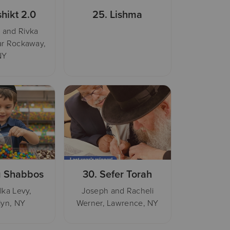
hikt 2.0
25.
Lishma
 and Rivka
ar Rockaway,
NY
 Shabbos
30.
Sefer Torah
lka Levy,
Joseph and Racheli
lyn, NY
Werner, Lawrence, NY