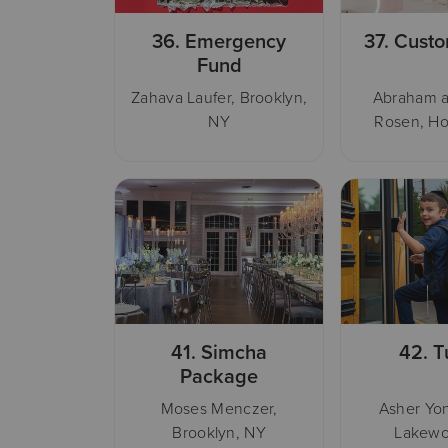
36.
Emergency
37.
Custo
Fund
Zahava Laufer, Brooklyn,
Abraham a
NY
Rosen, Ho
41.
Simcha
42.
T
Package
Moses Menczer,
Asher Yon
Brooklyn, NY
Lakewo