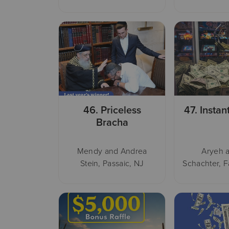
46.
Priceless
47.
Instan
Bracha
Mendy and Andrea
Aryeh a
Stein, Passaic, NJ
Schachter, F