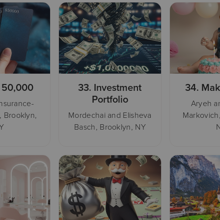
 50,000
33.
Investment
34.
Mak
Portfolio
Insurance-
Aryeh a
, Brooklyn,
Mordechai and Elisheva
Markovich
Y
Basch, Brooklyn, NY