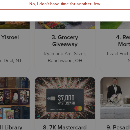
No, I don’t have time for another Jew
 Yisroel
3.
Grocery
4.
Re
Giveaway
Mor
Ryan and Anit Silver,
Israel Fuch
, Deal, NJ
Beachwood, OH
ll Library
8.
7K Mastercard
9.
Pesac