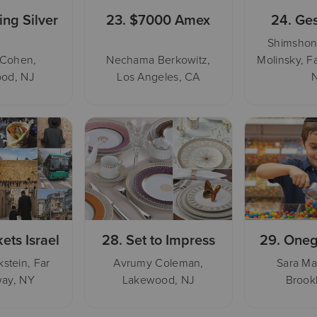
ing Silver
23.
$7000 Amex
24.
Ges
Shimshon
 Cohen,
Nechama Berkowitz,
Molinsky, F
od, NJ
Los Angeles, CA
kets Israel
28.
Set to Impress
29.
Oneg
stein, Far
Avrumy Coleman,
Sara Ma
ay, NY
Lakewood, NJ
Brook