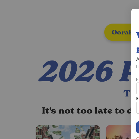
Oorah A
2026 
A
l
F
TH
E
It's not too late to 