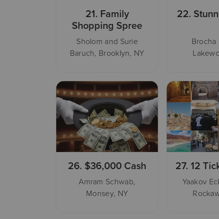
21.
Family
22.
Stunn
Shopping Spree
Sholom and Surie
Brocha
Baruch, Brooklyn, NY
Lakewo
26.
$36,000 Cash
27.
12 Tic
Amram Schwab,
Yaakov Eck
Monsey, NY
Rockaw