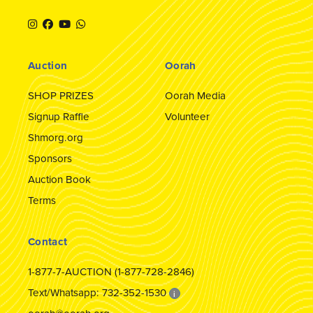
Auction
Oorah
SHOP PRIZES
Oorah Media
Signup Raffle
Volunteer
Shmorg.org
Sponsors
Auction Book
Terms
Contact
1-877-7-AUCTION (1-877-728-2846)
Text/Whatsapp: 732-352-1530
i