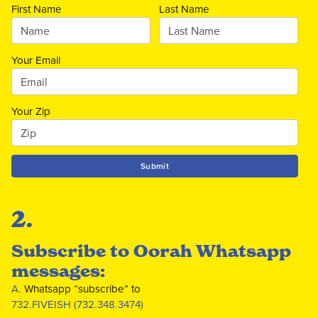
First Name
Last Name
Your Email
Your Zip
Submit
2.
Subscribe to Oorah Whatsapp
messages:
A.
Whatsapp “subscribe” to
732.FIVEISH (732.348.3474)