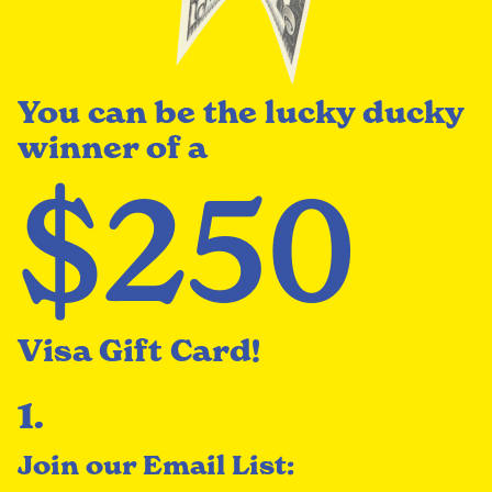
You can be the lucky ducky
winner of a
$250
Visa Gift Card!
1.
Join our Email List: