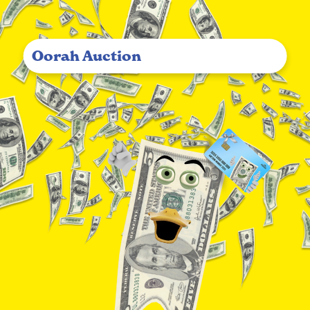
Oorah Auction