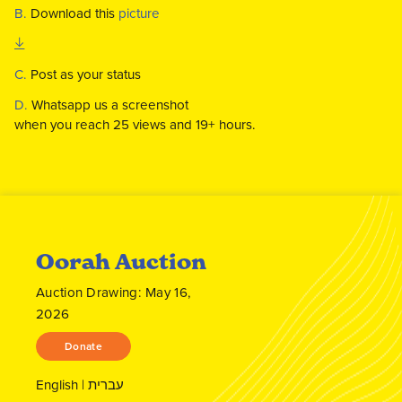
B.
Download this
picture
C.
Post as your status
D.
Whatsapp us a screenshot
when you reach 25 views and 19+ hours.
Oorah Auction
Auction Drawing: May 16,
2026
Donate
English
|
עברית