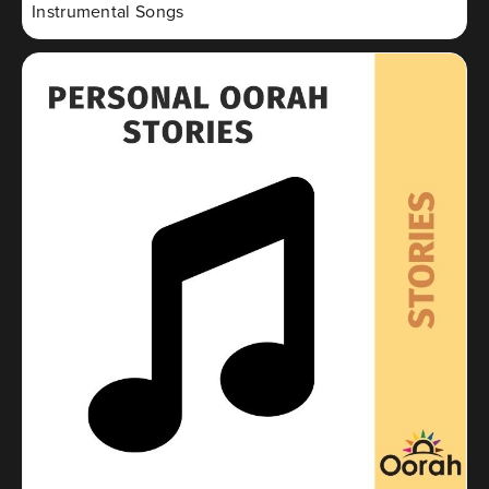
Instrumental Songs