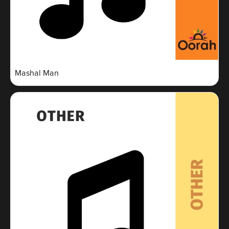
Mashal Man