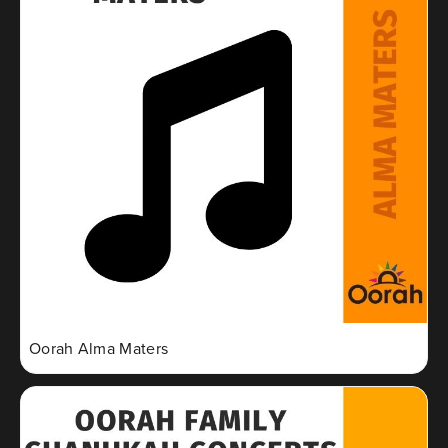
Oorah Alma Maters