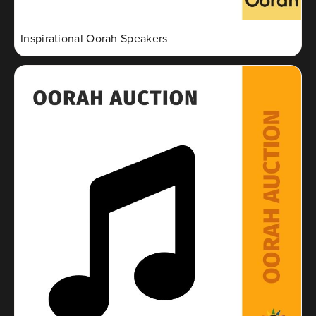
Inspirational Oorah Speakers