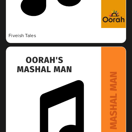
Fiveish Tales