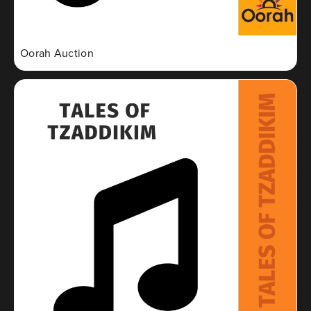
Oorah Auction