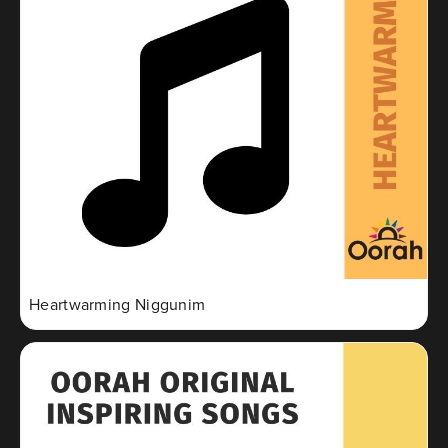
Heartwarming Niggunim