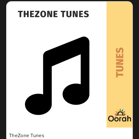
TheZone Tunes