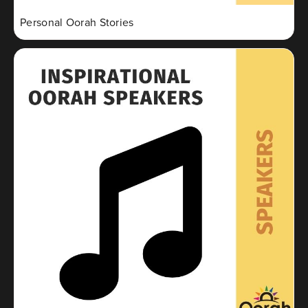
Personal Oorah Stories