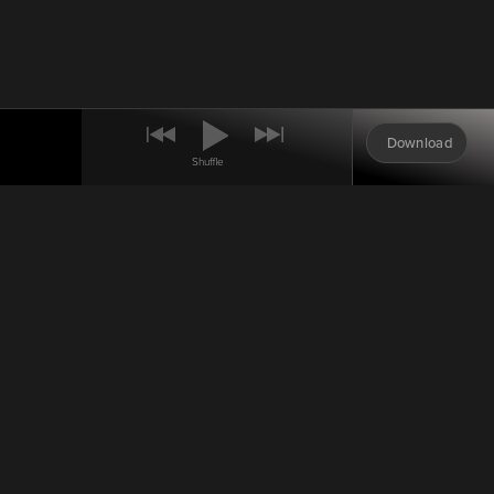
Download
Shuffle
0:00
Oorah Auction
Auction Drawing: May 16,