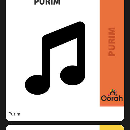
Purim