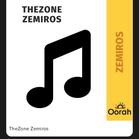
TheZone Zemiros