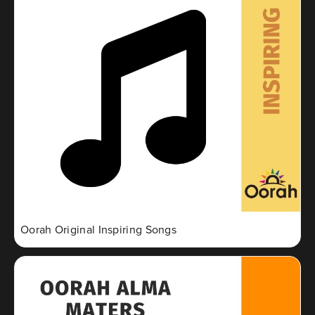
Oorah Original Inspiring Songs