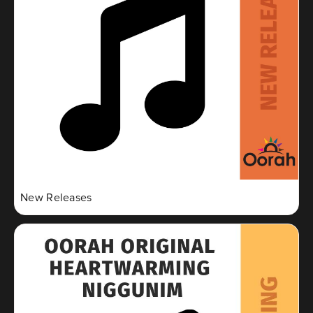
New Releases