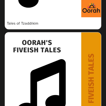
Tales of Tzaddikim