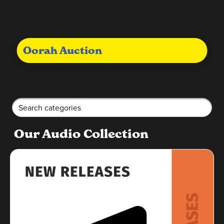
Oorah Auction
Our Audio Collection