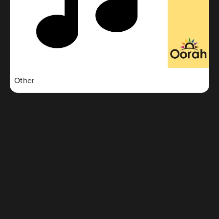
Other