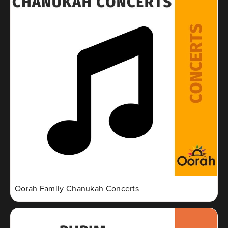
Oorah Family Chanukah Concerts